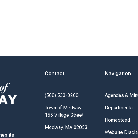
Contact
Navigation
Navigate to
(508) 533-3200
Agendas & Min
Navigate to
Town of Medway
Departments
155 Village Street
Navigate to
Homestead
Medway, MA 02053
Navigate to
Website Discla
nes its