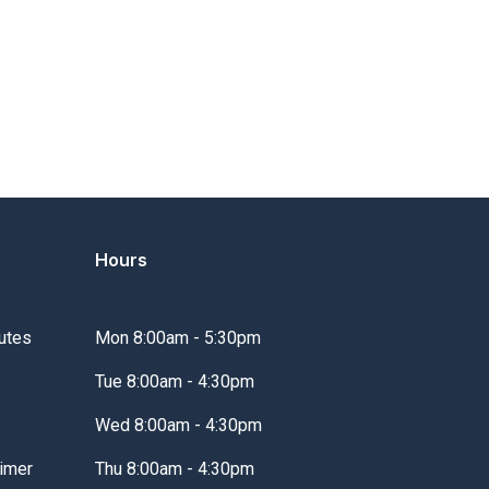
Hours
utes
Mon 8:00am - 5:30pm
Tue 8:00am - 4:30pm
Wed 8:00am - 4:30pm
imer
Thu 8:00am - 4:30pm