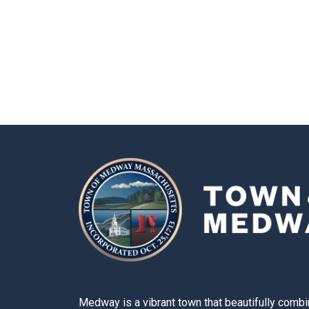
Medway is a vibrant town that beautifully combi