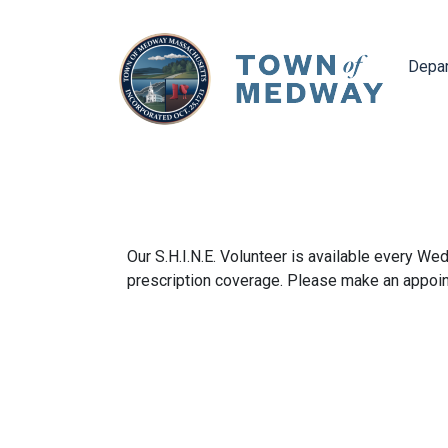
Navig
Depa
Our S.H.I.N.E. Volunteer is available every W
prescription coverage. Please make an appoint