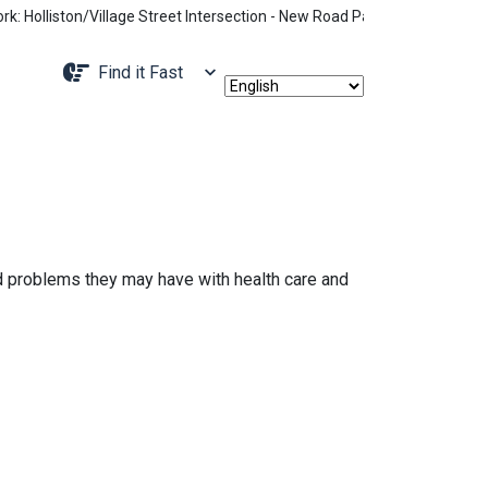
olliston/Village Street Intersection - New Road Pattern, Holliston Str
Navigate to
Find it Fast
d problems they may have with health care and