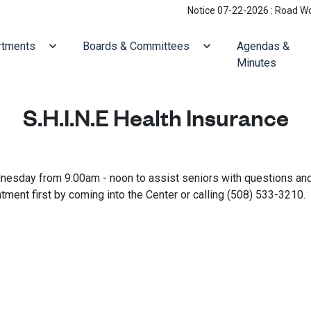
Notice 07-22-2026 : Road Work: H
ate to
Navigate to
Navigate to
rtments
Boards & Committees
Agendas &
Minutes
S.H.I.N.E Health Insurance
ednesday from 9:00am - noon to assist seniors with questions an
ment first by coming into the Center or calling (508) 533-3210.