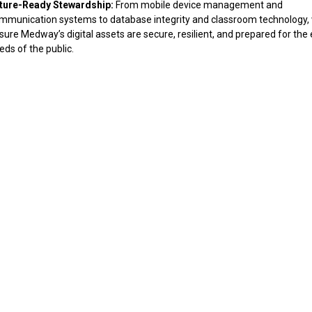
ture-Ready Stewardship:
From mobile device management and
mmunication systems to database integrity and classroom technology,
sure Medway’s digital assets are secure, resilient, and prepared for the 
eds of the public.