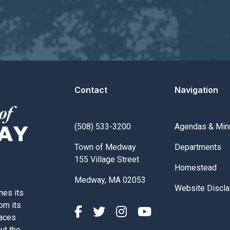
Contact
Navigation
Navigate to
(508) 533-3200
Agendas & Min
Navigate to
Town of Medway
Departments
155 Village Street
Navigate to
Homestead
Medway, MA 02053
Navigate to
Website Discla
nes its
rom its
paces
out the