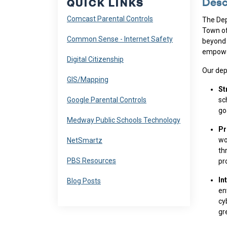
Desc
QUICK LINKS
Navigate to
Comcast Parental Controls
The Dep
Town of
Navigate to
Common Sense - Internet Safety
beyond 
empower
Navigate to
Digital Citizenship
Our dep
Navigate to
GIS/Mapping
St
Navigate to
Google Parental Controls
sc
go
Navigate to
Medway Public Schools Technology
Pr
Navigate to
wo
NetSmartz
th
Navigate to
PBS Resources
pr
In
Navigate to
Blog Posts
en
cy
gr