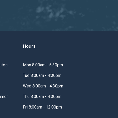
Hours
utes
Mon 8:00am - 5:30pm
Tue 8:00am - 4:30pm
Wed 8:00am - 4:30pm
imer
Thu 8:00am - 4:30pm
Fri 8:00am - 12:00pm