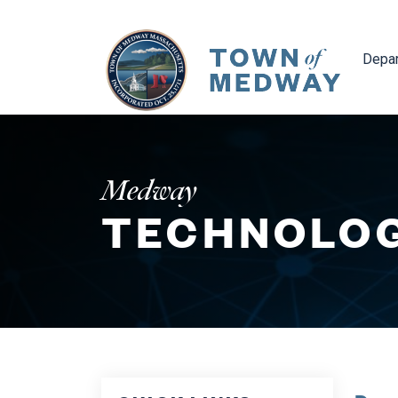
Navig
Depa
Medway
TECHNOLOG