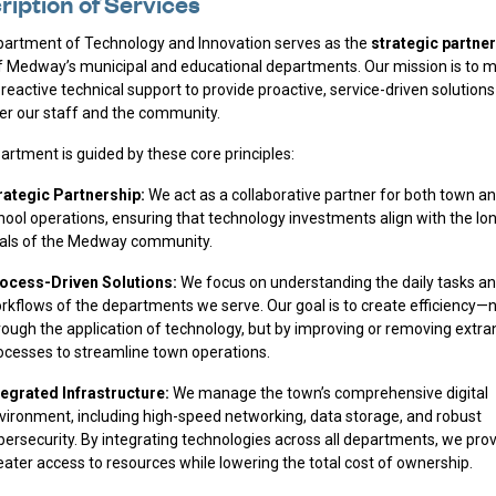
ription of Services
artment of Technology and Innovation serves as the
strategic partner
 Medway’s municipal and educational departments. Our mission is to 
reactive technical support to provide proactive, service-driven solutions
 our staff and the community.
artment is guided by these core principles:
rategic Partnership:
We act as a collaborative partner for both town a
hool operations, ensuring that technology investments align with the l
als of the Medway community.
ocess-Driven Solutions:
We focus on understanding the daily tasks a
rkflows of the departments we serve. Our goal is to create efficiency—n
rough the application of technology, but by improving or removing extr
ocesses to streamline town operations.
tegrated Infrastructure:
We manage the town’s comprehensive digital
vironment, including high-speed networking, data storage, and robust
bersecurity. By integrating technologies across all departments, we pro
eater access to resources while lowering the total cost of ownership.