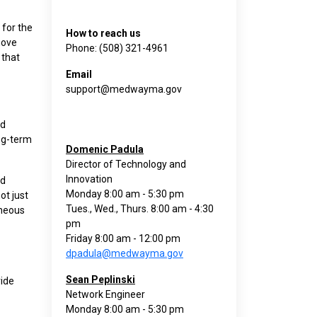
for the
How to reach us
move
Phone: (508) 321-4961
 that
Email
support@medwayma.gov
nd
ong-term
Domenic Padula
Director of Technology and
Innovation
nd
Monday 8:00 am - 5:30 pm
ot just
Tues., Wed., Thurs. 8:00 am - 4:30
aneous
pm
Friday 8:00 am - 12:00 pm
dpadula@medwayma.gov
Sean Peplinski
vide
Network Engineer
Monday 8:00 am - 5:30 pm