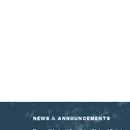
NEWS & ANNOUNCEMENTS