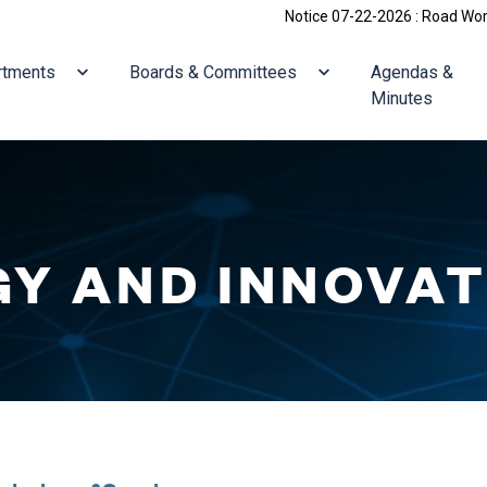
Notice 07-22-2026 : Road Work: Holliston
ate to
Navigate to
Navigate to
rtments
Boards & Committees
Agendas &
Minutes
Y AND INNOVAT