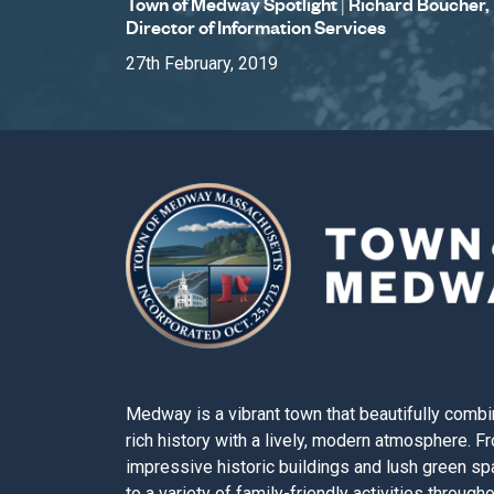
Town of Medway Spotlight | Richard Boucher,
Director of Information Services
27th February, 2019
Medway is a vibrant town that beautifully combi
rich history with a lively, modern atmosphere. F
impressive historic buildings and lush green s
to a variety of family-friendly activities through