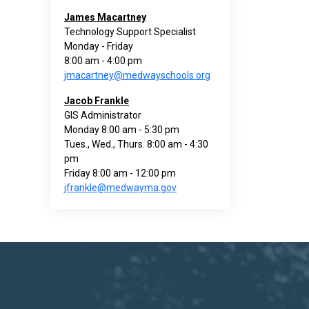
James Macartney
Technology Support Specialist
Monday - Friday
8:00 am - 4:00 pm
jmacartney@medwayschools.org
Jacob Frankle
GIS Administrator
Monday 8:00 am - 5:30 pm
Tues., Wed., Thurs. 8:00 am - 4:30
pm
Friday 8:00 am - 12:00 pm
jfrankle@medwayma.gov