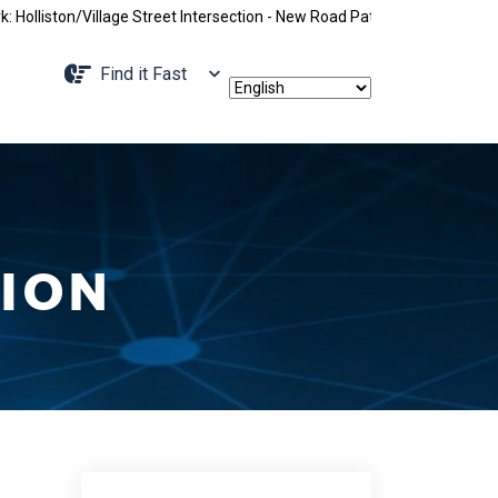
/Village Street Intersection - New Road Pattern, Holliston Street Clos
Navigate to
Find it Fast
ION