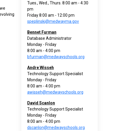
Tues., Wed., Thurs. 8:00 am - 4:30
 we
pm
evolving
Friday 8:00 am - 12:00 pm
speplinski@medwayma.gov
Bennet Furman
Database Administrator
Monday - Friday
8:00 am - 4:00 pm
bfurman@medwayschools.org
Andre Wisseh
Technology Support Specialist
Monday - Friday
8:00 am - 4:00 pm
awisseh@medwayschools.org
David Scanlon
Technology Support Specialist
Monday - Friday
8:00 am - 4:00 pm
dscanlon@medwayschools.org