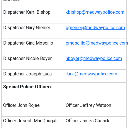
Dispatcher Kerri Bishop
kbishop@medwaypolice.com
Dispatcher Gary Grenier
ggrenier@medwaypolice.com
Dispatcher Gina Moscillo
gmoscillo@medwaypolice.com
Dispatcher Nicole Boyer
nboyer@medwaypolice.com
Dispatcher Joseph Luca
jluca@medwaypolice.com
Special Police Officers
Officer John Rojee
Officer Jeffrey Watson
Officer Joseph MacDougall
Officer James Cusack