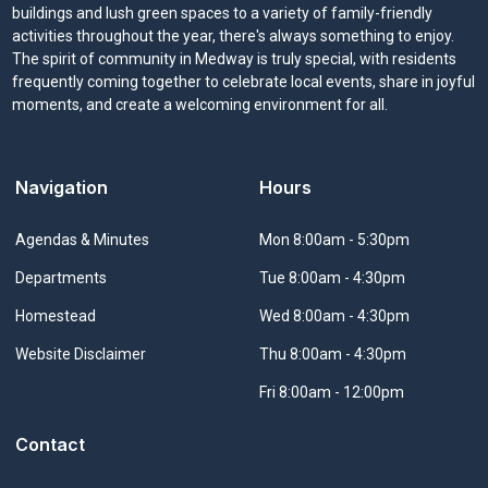
buildings and lush green spaces to a variety of family-friendly
activities throughout the year, there's always something to enjoy.
The spirit of community in Medway is truly special, with residents
frequently coming together to celebrate local events, share in joyful
moments, and create a welcoming environment for all.
Navigation
Hours
Navigate to
Agendas & Minutes
Mon 8:00am - 5:30pm
Navigate to
Departments
Tue 8:00am - 4:30pm
Navigate to
Homestead
Wed 8:00am - 4:30pm
Navigate to
Website Disclaimer
Thu 8:00am - 4:30pm
Fri 8:00am - 12:00pm
Contact