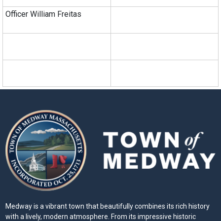
Officer William Freitas
Medway is a vibrant town that beautifully combines its rich history
with a lively, modern atmosphere. From its impressive historic