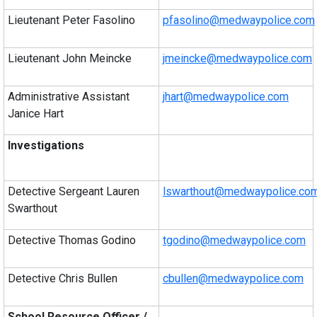
Lieutenant Peter Fasolino
pfasolino@medwaypolice.com
Lieutenant John Meincke
jmeincke@medwaypolice.com
Administrative Assistant
jhart@medwaypolice.com
Janice Hart
Investigations
Detective Sergeant Lauren
lswarthout@medwaypolice.co
Swarthout
Detective Thomas Godino
tgodino@medwaypolice.com
Detective Chris Bullen
cbullen@medwaypolice.com
School Resource Officer /