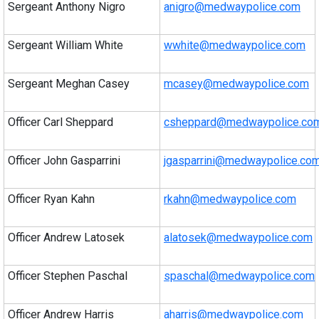
Sergeant Anthony Nigro
anigro@medwaypolice.com
Sergeant William White
wwhite@medwaypolice.com
Sergeant Meghan Casey
mcasey@medwaypolice.com
Officer Carl Sheppard
csheppard@medwaypolice.co
Officer John Gasparrini
jgasparrini@medwaypolice.co
Officer Ryan Kahn
rkahn@medwaypolice.com
Officer Andrew Latosek
alatosek@medwaypolice.com
Officer Stephen Paschal
spaschal@medwaypolice.com
Officer Andrew Harris
aharris@medwaypolice.com