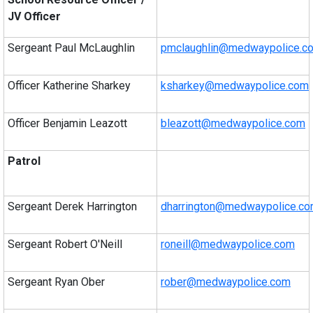
JV Officer
Sergeant Paul McLaughlin
pmclaughlin@medwaypolice.c
Officer Katherine Sharkey
ksharkey@medwaypolice.com
Officer Benjamin Leazott
bleazott@medwaypolice.com
Patrol
Sergeant Derek Harrington
dharrington@medwaypolice.c
Sergeant Robert O'Neill
roneill@medwaypolice.com
Sergeant Ryan Ober
rober@medwaypolice.com