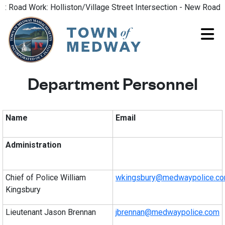
oad Work: Holliston/Village Street Intersection - New Road Pat
Department Personnel
Name
Email
Administration
Chief of Police William
wkingsbury@medwaypolice.c
Kingsbury
Lieutenant Jason Brennan
jbrennan@medwaypolice.com