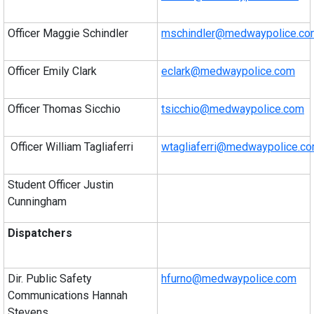
Officer Maggie Schindler
mschindler@medwaypolice.co
Officer Emily Clark
eclark@medwaypolice.com
Officer Thomas Sicchio
tsicchio@medwaypolice.com
Officer William Tagliaferri
wtagliaferri@medwaypolice.c
Student Officer Justin
Cunningham
Dispatchers
Dir. Public Safety
hfurno@medwaypolice.com
Communications Hannah
Stevens