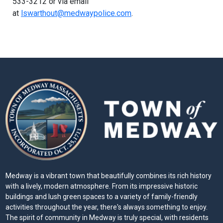
533-3212 or via email
at
lswarthout@medwaypolice.com
.
Medway is a vibrant town that beautifully combines its rich history
with a lively, modern atmosphere. From its impressive historic
buildings and lush green spaces to a variety of family-friendly
activities throughout the year, there's always something to enjoy.
The spirit of community in Medway is truly special, with residents