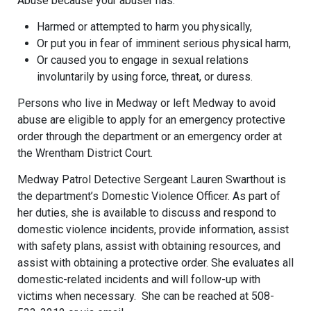
Abuse because your abuser has:
Harmed or attempted to harm you physically,
Or put you in fear of imminent serious physical harm,
Or caused you to engage in sexual relations
involuntarily by using force, threat, or duress.
Persons who live in Medway or left Medway to avoid
abuse are eligible to apply for an emergency protective
order through the department or an emergency order at
the Wrentham District Court.
Medway Patrol Detective Sergeant Lauren Swarthout is
the department’s Domestic Violence Officer. As part of
her duties, she is available to discuss and respond to
domestic violence incidents, provide information, assist
with safety plans, assist with obtaining resources, and
assist with obtaining a protective order. She evaluates all
domestic-related incidents and will follow-up with
victims when necessary. She can be reached at 508-