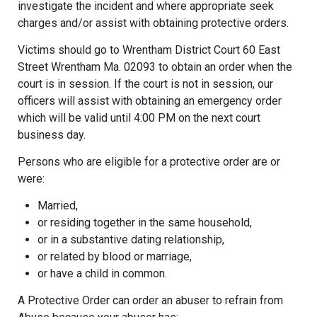
investigate the incident and where appropriate seek
charges and/or assist with obtaining protective orders.
Victims should go to Wrentham District Court 60 East
Street Wrentham Ma. 02093 to obtain an order when the
court is in session. If the court is not in session, our
officers will assist with obtaining an emergency order
which will be valid until 4:00 PM on the next court
business day.
Persons who are eligible for a protective order are or
were:
Married,
or residing together in the same household,
or in a substantive dating relationship,
or related by blood or marriage,
or have a child in common.
A Protective Order can order an abuser to refrain from