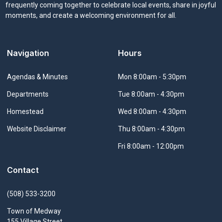
frequently coming together to celebrate local events, share in joyful
moments, and create a welcoming environment for all.
Navigation
Hours
Navigate to
Agendas & Minutes
Mon 8:00am - 5:30pm
Navigate to
Departments
Tue 8:00am - 4:30pm
Navigate to
Homestead
Wed 8:00am - 4:30pm
Navigate to
Website Disclaimer
Thu 8:00am - 4:30pm
Fri 8:00am - 12:00pm
Contact
(508) 533-3200
Town of Medway
155 Village Street