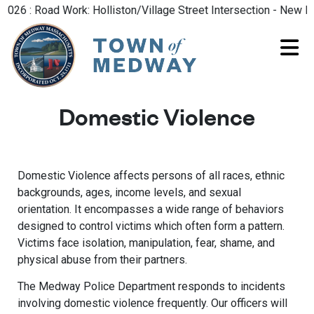
6 : Road Work: Holliston/Village Street Intersection - New Roa
Domestic Violence
Domestic Violence affects persons of all races, ethnic
backgrounds, ages, income levels, and sexual
orientation. It encompasses a wide range of behaviors
designed to control victims which often form a pattern.
Victims face isolation, manipulation, fear, shame, and
physical abuse from their partners.
The Medway Police Department responds to incidents
involving domestic violence frequently. Our officers will