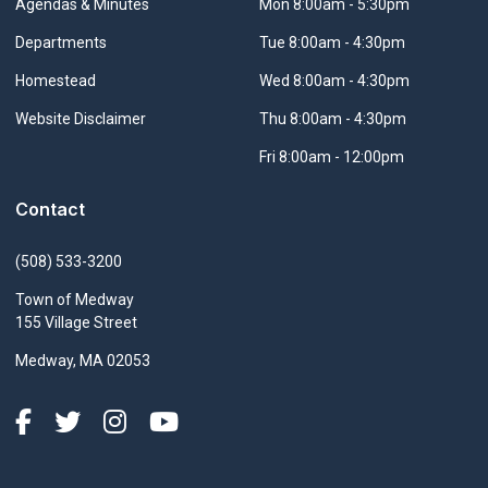
Navigate to
Agendas & Minutes
Mon 8:00am - 5:30pm
Navigate to
Departments
Tue 8:00am - 4:30pm
Navigate to
Homestead
Wed 8:00am - 4:30pm
Navigate to
Website Disclaimer
Thu 8:00am - 4:30pm
Fri 8:00am - 12:00pm
Contact
(508) 533-3200
Town of Medway
155 Village Street
Medway, MA 02053