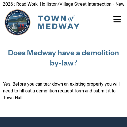
2026 : Road Work: Holliston/Village Street Intersection - New R
Does Medway have a demolition
by-law?
Yes. Before you can tear down an existing property you will
need to fill out a demolition request form and submit it to
Town Hall.