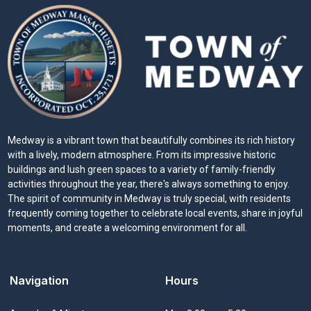
Medway is a vibrant town that beautifully combines its rich history
with a lively, modern atmosphere. From its impressive historic
buildings and lush green spaces to a variety of family-friendly
activities throughout the year, there's always something to enjoy.
The spirit of community in Medway is truly special, with residents
frequently coming together to celebrate local events, share in joyful
moments, and create a welcoming environment for all.
Navigation
Hours