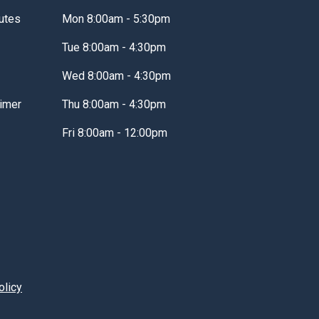
utes
Mon 8:00am - 5:30pm
Tue 8:00am - 4:30pm
Wed 8:00am - 4:30pm
imer
Thu 8:00am - 4:30pm
Fri 8:00am - 12:00pm
olicy