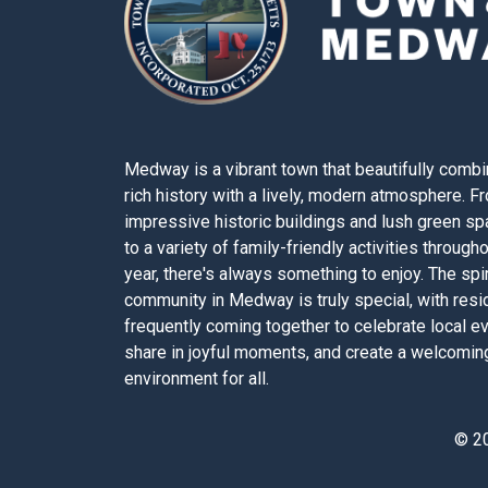
Medway is a vibrant town that beautifully combi
rich history with a lively, modern atmosphere. F
impressive historic buildings and lush green s
to a variety of family-friendly activities through
year, there's always something to enjoy. The spir
community in Medway is truly special, with resi
frequently coming together to celebrate local e
share in joyful moments, and create a welcomin
environment for all.
© 2