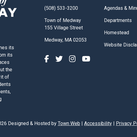
Navigate to
(508) 533-3200
Agendas & Min
Navigate to
Town of Medway
Departments
155 Village Street
Navigate to
Homestead
Medway, MA 02053
Navigate to
Website Discla
nes its
rom its
paces
out the
it of
dents
vents,
g
026 Designed & Hosted by
Town Web
|
Accessibility
|
Privacy P