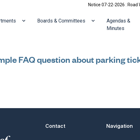
Notice 07-22-2026 : Road Work
ate to
Navigate to
Navigate to
rtments
Boards & Committees
Agendas &
Minutes
ple FAQ question about parking tic
Contact
Navigation