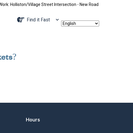
: Holliston/Village Street Intersection - New Road Pattern, Holliston S
Navigate to
Find it Fast
kets?
Hours