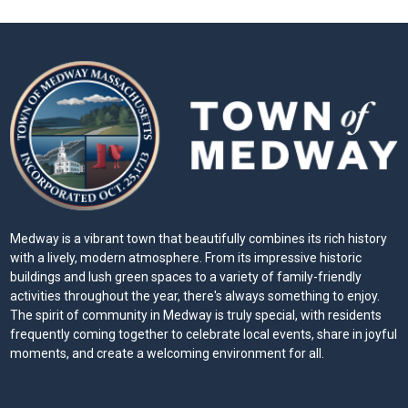
Medway is a vibrant town that beautifully combines its rich history
with a lively, modern atmosphere. From its impressive historic
buildings and lush green spaces to a variety of family-friendly
activities throughout the year, there's always something to enjoy.
The spirit of community in Medway is truly special, with residents
frequently coming together to celebrate local events, share in joyful
moments, and create a welcoming environment for all.