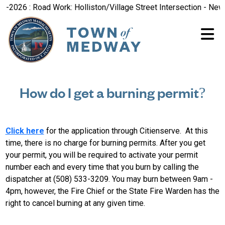
-2026 : Road Work: Holliston/Village Street Intersection - New 
How do I get a burning permit?
Click here
for the application through Citienserve. At this
time, there is no charge for burning permits. After you get
your permit, you will be required to activate your permit
number each and every time that you burn by calling the
dispatcher at (508) 533-3209. You may burn between 9am -
4pm, however, the Fire Chief or the State Fire Warden has the
right to cancel burning at any given time.