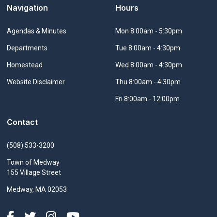
Navigation
Hours
Navigate to
Agendas & Minutes
Mon 8:00am - 5:30pm
Navigate to
Departments
Tue 8:00am - 4:30pm
Navigate to
Homestead
Wed 8:00am - 4:30pm
Navigate to
Website Disclaimer
Thu 8:00am - 4:30pm
Fri 8:00am - 12:00pm
Contact
(508) 533-3200
Town of Medway
155 Village Street
Medway, MA 02053