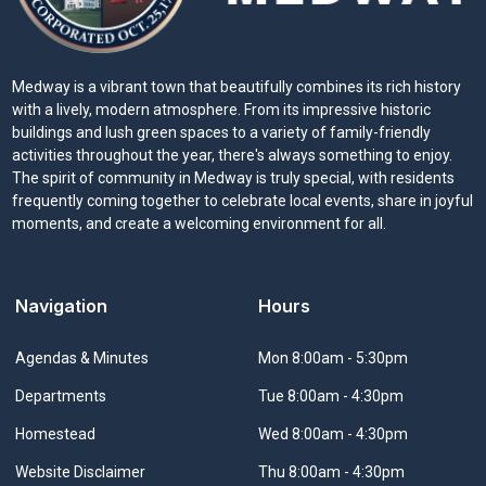
Medway is a vibrant town that beautifully combines its rich history
with a lively, modern atmosphere. From its impressive historic
buildings and lush green spaces to a variety of family-friendly
activities throughout the year, there's always something to enjoy.
The spirit of community in Medway is truly special, with residents
frequently coming together to celebrate local events, share in joyful
moments, and create a welcoming environment for all.
Navigation
Hours
Navigate to
Agendas & Minutes
Mon 8:00am - 5:30pm
Navigate to
Departments
Tue 8:00am - 4:30pm
Navigate to
Homestead
Wed 8:00am - 4:30pm
Navigate to
Website Disclaimer
Thu 8:00am - 4:30pm