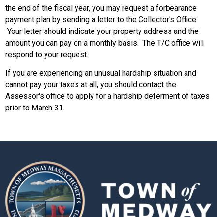
the end of the fiscal year, you may request a forbearance
payment plan by sending a letter to the Collector's Office.
Your letter should indicate your property address and the
amount you can pay on a monthly basis. The T/C office will
respond to your request.
If you are experiencing an unusual hardship situation and
cannot pay your taxes at all, you should contact the
Assessor's office to apply for a hardship deferment of taxes
prior to March 31.