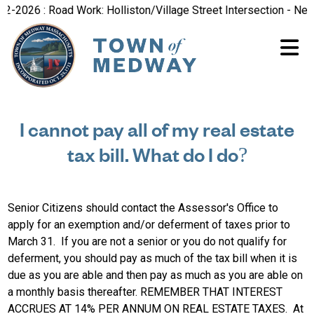
-2026 : Road Work: Holliston/Village Street Intersection - New 
I cannot pay all of my real estate
tax bill. What do I do?
Senior Citizens should contact the Assessor's Office to
apply for an exemption and/or deferment of taxes prior to
March 31. If you are not a senior or you do not qualify for
deferment, you should pay as much of the tax bill when it is
due as you are able and then pay as much as you are able on
a monthly basis thereafter. REMEMBER THAT INTEREST
ACCRUES AT 14% PER ANNUM ON REAL ESTATE TAXES. At