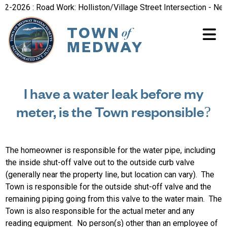
-2026 : Road Work: Holliston/Village Street Intersection - New
I have a water leak before my
meter, is the Town responsible?
The homeowner is responsible for the water pipe, including
the inside shut-off valve out to the outside curb valve
(generally near the property line, but location can vary). The
Town is responsible for the outside shut-off valve and the
remaining piping going from this valve to the water main. The
Town is also responsible for the actual meter and any
reading equipment. No person(s) other than an employee of