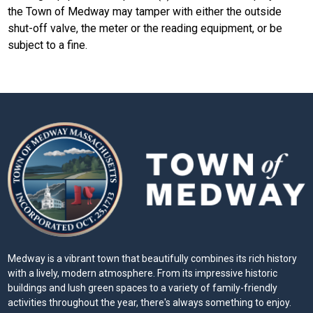
the Town of Medway may tamper with either the outside
shut-off valve, the meter or the reading equipment, or be
subject to a fine.
Medway is a vibrant town that beautifully combines its rich history
with a lively, modern atmosphere. From its impressive historic
buildings and lush green spaces to a variety of family-friendly
activities throughout the year, there's always something to enjoy.