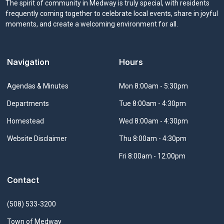
The spirit of community in Medway is truly special, with residents
frequently coming together to celebrate local events, share in joyful
moments, and create a welcoming environment for all.
Navigation
Hours
Navigate to
Agendas & Minutes
Mon 8:00am - 5:30pm
Navigate to
Departments
Tue 8:00am - 4:30pm
Navigate to
Homestead
Wed 8:00am - 4:30pm
Navigate to
Website Disclaimer
Thu 8:00am - 4:30pm
Fri 8:00am - 12:00pm
Contact
(508) 533-3200
Town of Medway