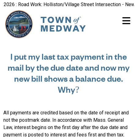
026 : Road Work: Holliston/Village Street Intersection - New R
I put my last tax payment in the
mail by the due date and now my
new bill shows a balance due.
Why?
All payments are credited based on the date of receipt and
not the postmark date. In accordance with Mass. General
Law, interest begins on the first day after the due date and
payment is posted to interest and fees first and then tax.