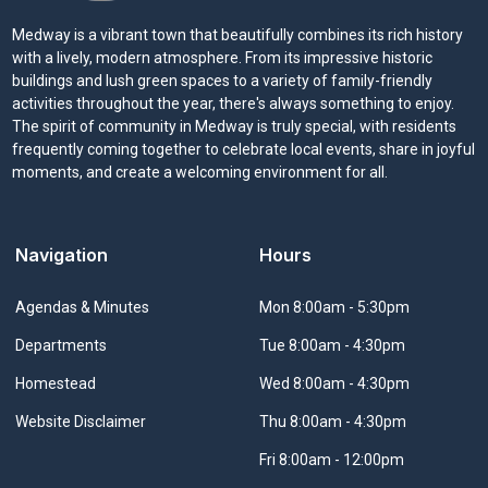
Medway is a vibrant town that beautifully combines its rich history
with a lively, modern atmosphere. From its impressive historic
buildings and lush green spaces to a variety of family-friendly
activities throughout the year, there's always something to enjoy.
The spirit of community in Medway is truly special, with residents
frequently coming together to celebrate local events, share in joyful
moments, and create a welcoming environment for all.
Navigation
Hours
Navigate to
Agendas & Minutes
Mon 8:00am - 5:30pm
Navigate to
Departments
Tue 8:00am - 4:30pm
Navigate to
Homestead
Wed 8:00am - 4:30pm
Navigate to
Website Disclaimer
Thu 8:00am - 4:30pm
Fri 8:00am - 12:00pm