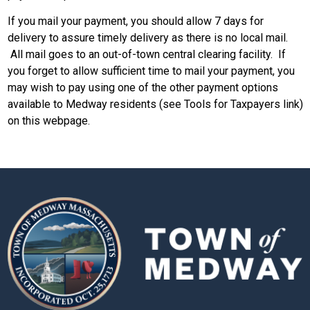
If you mail your payment, you should allow 7 days for
delivery to assure timely delivery as there is no local mail.
All mail goes to an out-of-town central clearing facility. If
you forget to allow sufficient time to mail your payment, you
may wish to pay using one of the other payment options
available to Medway residents (see Tools for Taxpayers link)
on this webpage.