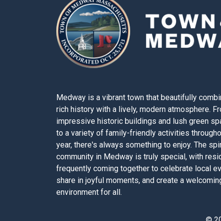
Medway is a vibrant town that beautifully combi
rich history with a lively, modern atmosphere. F
impressive historic buildings and lush green s
to a variety of family-friendly activities through
year, there's always something to enjoy. The spir
community in Medway is truly special, with resi
frequently coming together to celebrate local e
share in joyful moments, and create a welcomin
environment for all.
© 2