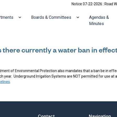
Notice 07-22-2026 : Road Work: 
ate to
Navigate to
Navigate to
rtments
Boards & Committees
Agendas &
Minutes
s there currently a water ban in effec
ment of Environmental Protection also mandates that a ban be in effec
ach year. Underground Irrigation Systems are NOT permitted for use at a
elines
.
Contact
Navigation