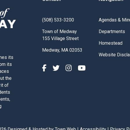
Navigate to
(508) 533-3200
Agendas & Min
Navigate to
Town of Medway
Departments
155 Village Street
Navigate to
Homestead
Medway, MA 02053
Navigate to
Website Discla
nes its
rom its
paces
out the
it of
dents
vents,
g
026 Designed & Hosted by
Town Web
|
Accessibility
|
Privacy P