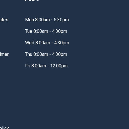
utes
Mon 8:00am - 5:30pm
Tue 8:00am - 4:30pm
Wed 8:00am - 4:30pm
imer
Thu 8:00am - 4:30pm
Fri 8:00am - 12:00pm
olicy