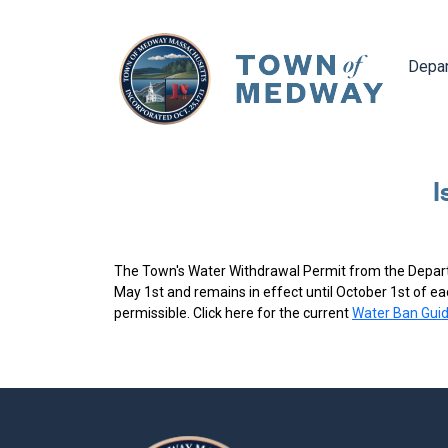
Navig
Depa
I
The Town's Water Withdrawal Permit from the Depart
May 1st and remains in effect until October 1st of e
permissible. Click here for the current
Water Ban Guid