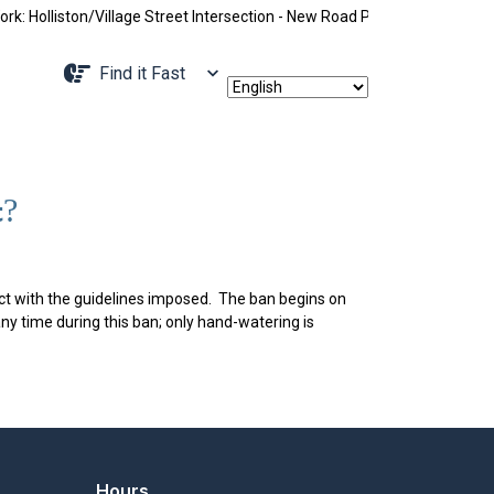
Holliston/Village Street Intersection - New Road Pattern, Holliston St
Navigate to
Find it Fast
t?
t with the guidelines imposed. The ban begins on
ny time during this ban; only hand-watering is
Hours