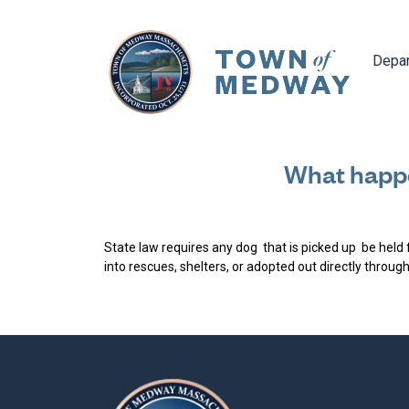
Navig
Depa
What happe
State law requires any dog that is picked up be held 
into rescues, shelters, or adopted out directly throug