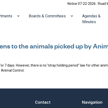
Notice 07-22-2026 : Road Work
ate to
Navigate to
Navigate to
rtments
Boards & Committees
Agendas &
Minutes
ns to the animals picked up by Anim
for 7 days. However, there is no "stray holding period" law for other ani
h Animal Control.
Contact
Navigation