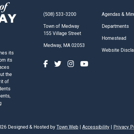
Navigate to
(508) 533-3200
Agendas & Min
Navigate to
Town of Medway
Departments
155 Village Street
Navigate to
Homestead
Medway, MA 02053
Navigate to
Website Discla
nes its
rom its
paces
out the
it of
dents
vents,
g
026 Designed & Hosted by
Town Web
|
Accessibility
|
Privacy P