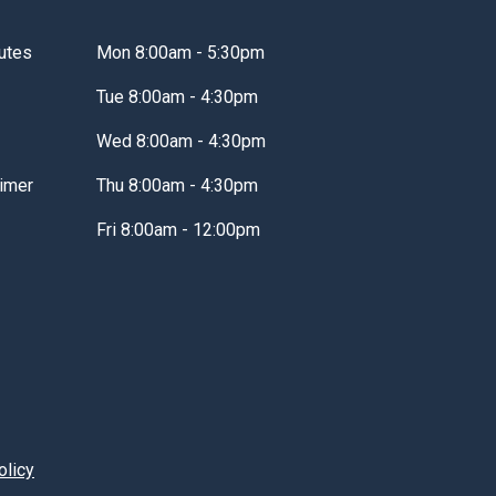
utes
Mon 8:00am - 5:30pm
Tue 8:00am - 4:30pm
Wed 8:00am - 4:30pm
imer
Thu 8:00am - 4:30pm
Fri 8:00am - 12:00pm
olicy