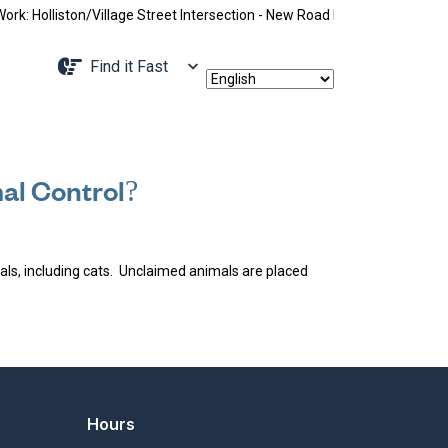
: Holliston/Village Street Intersection - New Road Pattern, Holliston 
Navigate to
Find it Fast
al Control?
mals, including cats. Unclaimed animals are placed
Hours