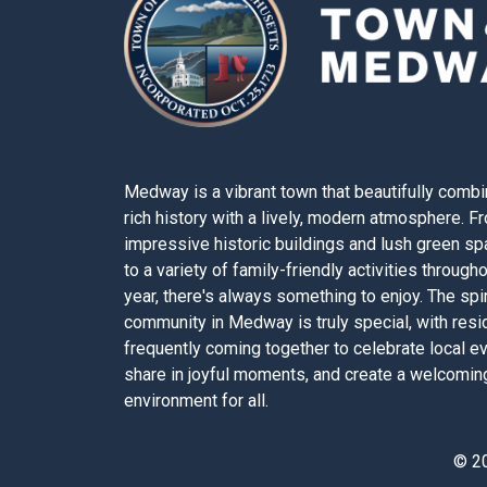
Medway is a vibrant town that beautifully combi
rich history with a lively, modern atmosphere. F
impressive historic buildings and lush green s
to a variety of family-friendly activities through
year, there's always something to enjoy. The spir
community in Medway is truly special, with resi
frequently coming together to celebrate local e
share in joyful moments, and create a welcomin
environment for all.
© 2