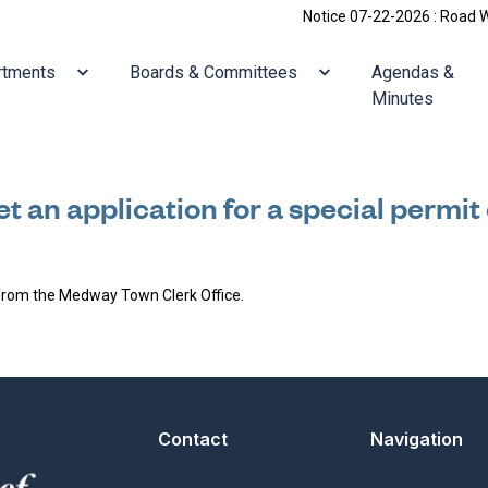
Notice 07-22-2026 : Road Work:
ate to
Navigate to
Navigate to
rtments
Boards & Committees
Agendas &
Minutes
t an application for a special permit
 from the Medway Town Clerk Office.
Contact
Navigation