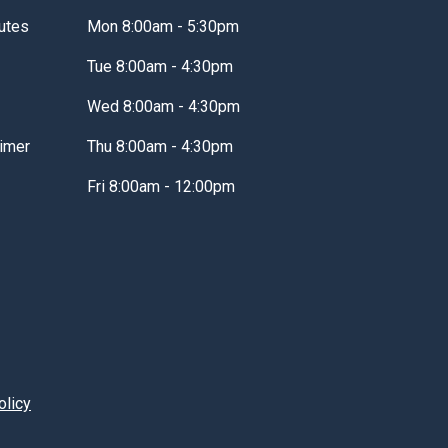
utes
Mon 8:00am - 5:30pm
Tue 8:00am - 4:30pm
Wed 8:00am - 4:30pm
imer
Thu 8:00am - 4:30pm
Fri 8:00am - 12:00pm
olicy