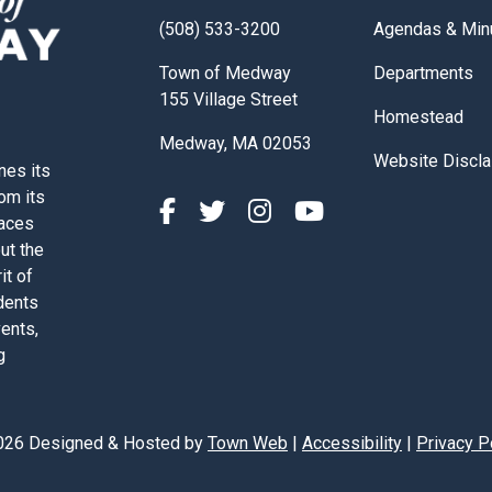
Navigate to
(508) 533-3200
Agendas & Min
Navigate to
Town of Medway
Departments
155 Village Street
Navigate to
Homestead
Medway, MA 02053
Navigate to
Website Discla
nes its
rom its
paces
out the
it of
dents
vents,
g
026 Designed & Hosted by
Town Web
|
Accessibility
|
Privacy P