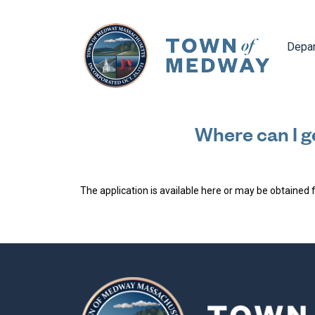
Navig
Depa
Where can I ge
The application is available here or may be obtained