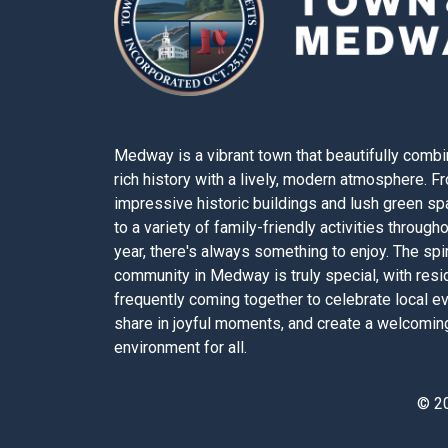
Medway is a vibrant town that beautifully combi
rich history with a lively, modern atmosphere. F
impressive historic buildings and lush green s
to a variety of family-friendly activities through
year, there's always something to enjoy. The spir
community in Medway is truly special, with resi
frequently coming together to celebrate local e
share in joyful moments, and create a welcomin
environment for all.
© 2