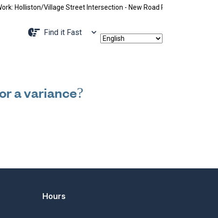
 Holliston/Village Street Intersection - New Road Pattern, Holliston S
Navigate to
Find it Fast
 or a variance?
Hours