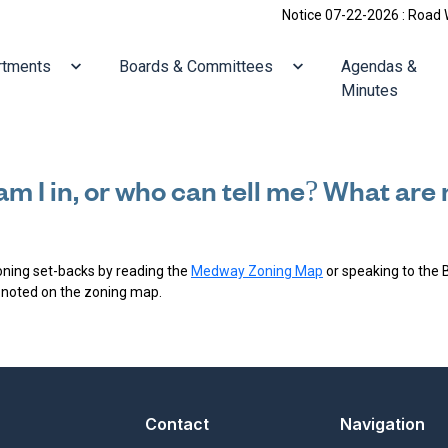
Notice 07-22-2026 : Road Work
ate to
Navigate to
Navigate to
rtments
Boards & Committees
Agendas &
Minutes
am I in, or who can tell me? What ar
Zoning set-backs by reading the
Medway Zoning Map
or speaking to the 
 noted on the zoning map.
Contact
Navigation