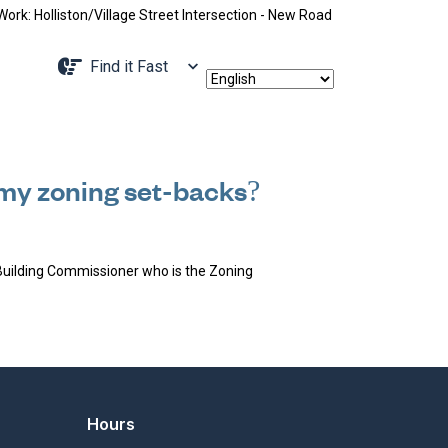
: Holliston/Village Street Intersection - New Road Pattern, Holliston S
Navigate to
Find it Fast
e my zoning set-backs?
Building Commissioner who is the Zoning
Hours