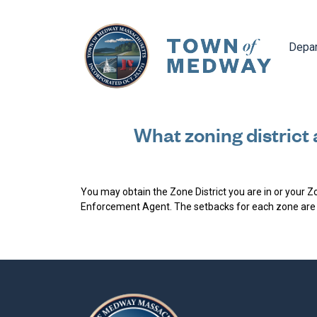
Navig
Depa
What zoning district 
You may obtain the Zone District you are in or your 
Enforcement Agent. The setbacks for each zone are