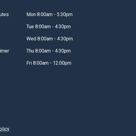
utes
Mon 8:00am - 5:30pm
Tue 8:00am - 4:30pm
Wed 8:00am - 4:30pm
imer
Thu 8:00am - 4:30pm
Fri 8:00am - 12:00pm
olicy