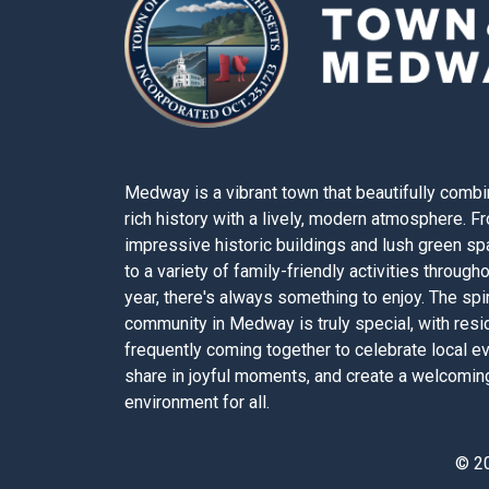
Medway is a vibrant town that beautifully combi
rich history with a lively, modern atmosphere. F
impressive historic buildings and lush green s
to a variety of family-friendly activities through
year, there's always something to enjoy. The spir
community in Medway is truly special, with resi
frequently coming together to celebrate local e
share in joyful moments, and create a welcomin
environment for all.
© 2