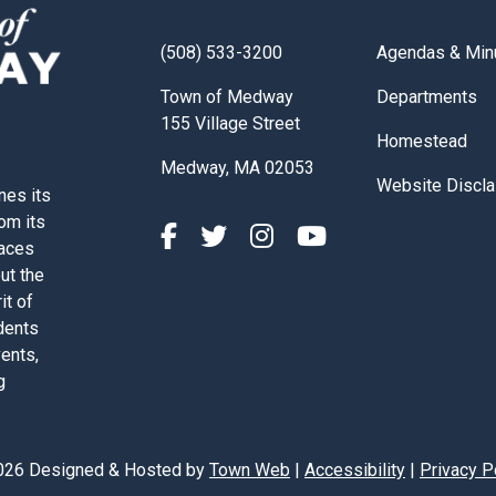
Navigate to
(508) 533-3200
Agendas & Min
Navigate to
Town of Medway
Departments
155 Village Street
Navigate to
Homestead
Medway, MA 02053
Navigate to
Website Discla
nes its
rom its
paces
out the
it of
dents
vents,
g
026 Designed & Hosted by
Town Web
|
Accessibility
|
Privacy P