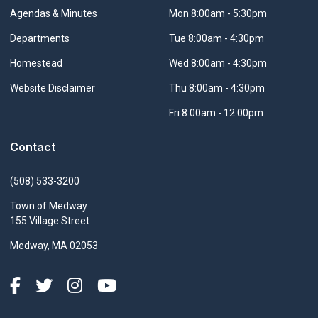
Navigate to
Agendas & Minutes
Mon 8:00am - 5:30pm
Navigate to
Departments
Tue 8:00am - 4:30pm
Navigate to
Homestead
Wed 8:00am - 4:30pm
Navigate to
Website Disclaimer
Thu 8:00am - 4:30pm
Fri 8:00am - 12:00pm
Contact
(508) 533-3200
Town of Medway
155 Village Street
Medway, MA 02053