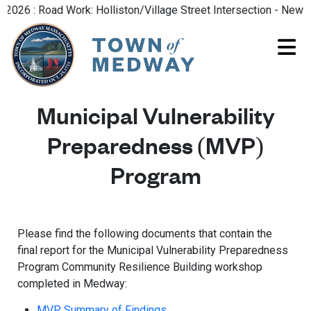
26 : Road Work: Holliston/Village Street Intersection - New Ro
Municipal Vulnerability
Preparedness (MVP)
Program
Please find the following documents that contain the
final report for the Municipal Vulnerability Preparedness
Program Community Resilience Building workshop
completed in Medway:
MVP Summary of Findings