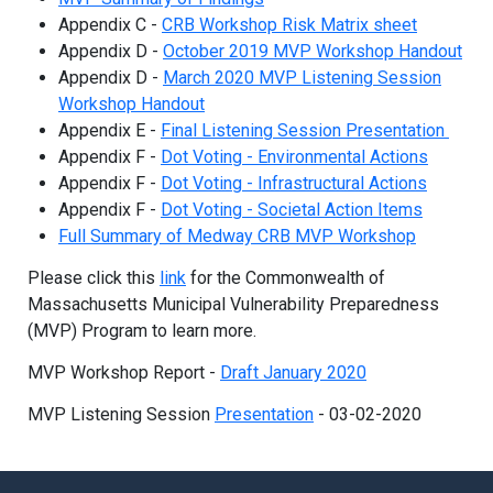
Appendix C -
CRB Workshop Risk Matrix sheet
Appendix D -
October 2019 MVP Workshop Handout
Appendix D -
March 2020 MVP Listening Session
Workshop Handout
Appendix E -
Final Listening Session Presentation
Appendix F -
Dot Voting - Environmental Actions
Appendix F -
Dot Voting - Infrastructural Actions
Appendix F -
Dot Voting - Societal Action Items
Full Summary of Medway CRB MVP Workshop
Please click this
link
for the Commonwealth of
Massachusetts Municipal Vulnerability Preparedness
(MVP) Program to learn more.
MVP Workshop Report -
Draft January 2020
MVP Listening Session
Presentation
- 03-02-2020