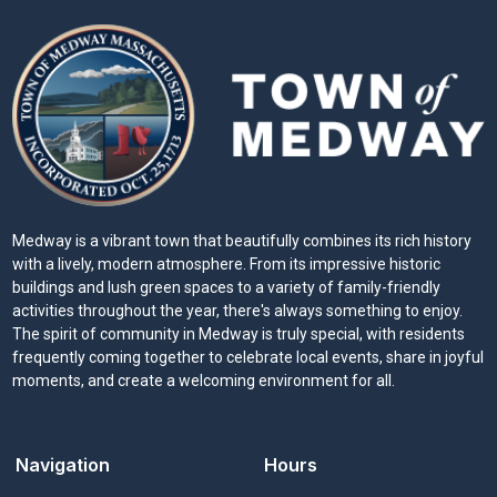
Medway is a vibrant town that beautifully combines its rich history
with a lively, modern atmosphere. From its impressive historic
buildings and lush green spaces to a variety of family-friendly
activities throughout the year, there's always something to enjoy.
The spirit of community in Medway is truly special, with residents
frequently coming together to celebrate local events, share in joyful
moments, and create a welcoming environment for all.
Navigation
Hours