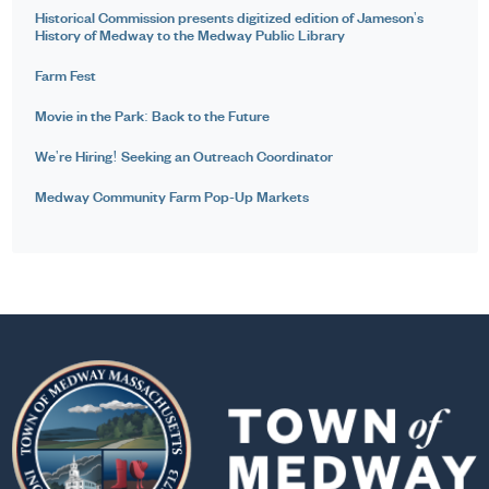
Historical Commission presents digitized edition of Jameson's
History of Medway to the Medway Public Library
Farm Fest
Movie in the Park: Back to the Future
We're Hiring! Seeking an Outreach Coordinator
Medway Community Farm Pop-Up Markets