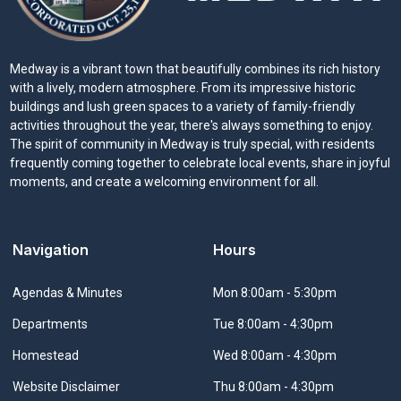
Medway is a vibrant town that beautifully combines its rich history
with a lively, modern atmosphere. From its impressive historic
buildings and lush green spaces to a variety of family-friendly
activities throughout the year, there's always something to enjoy.
The spirit of community in Medway is truly special, with residents
frequently coming together to celebrate local events, share in joyful
moments, and create a welcoming environment for all.
Navigation
Hours
Navigate to
Agendas & Minutes
Mon 8:00am - 5:30pm
Navigate to
Departments
Tue 8:00am - 4:30pm
Navigate to
Homestead
Wed 8:00am - 4:30pm
Navigate to
Website Disclaimer
Thu 8:00am - 4:30pm