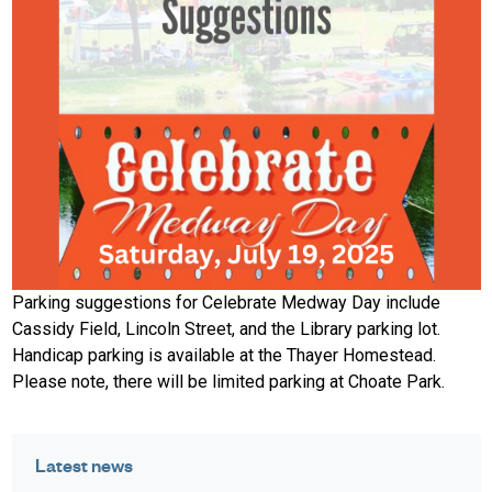
Parking suggestions for Celebrate Medway Day include
Cassidy Field, Lincoln Street, and the Library parking lot.
Handicap parking is available at the Thayer Homestead.
Please note, there will be limited parking at Choate Park.
Latest news