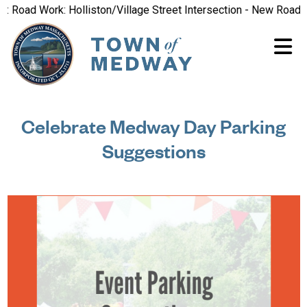
oad Work: Holliston/Village Street Intersection - New Road Patt
Celebrate Medway Day Parking
Suggestions