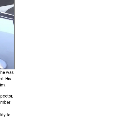
 he was
t. His
im.
pector,
lumber
ity to