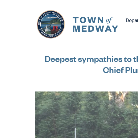
Navig
Depa
Deepest sympathies to t
Chief Pl