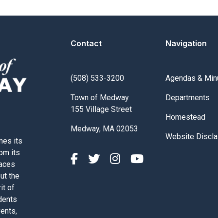
Contact
Navigation
Navigate to
(508) 533-3200
Agendas & Min
Navigate to
Town of Medway
Departments
155 Village Street
Navigate to
Homestead
Medway, MA 02053
Navigate to
Website Discla
nes its
rom its
paces
out the
it of
dents
vents,