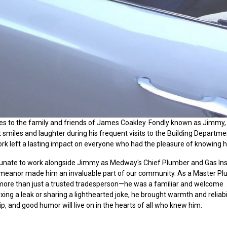
 to the family and friends of James Coakley. Fondly known as Jimmy,
smiles and laughter during his frequent visits to the Building Departmen
rk left a lasting impact on everyone who had the pleasure of knowing h
rtunate to work alongside Jimmy as
Medway's
Chief Plumber and Gas Ins
demeanor made him an invaluable part of our community. As a Master P
ore than just a trusted tradesperson—he was a familiar and welcome
ng a leak or sharing a lighthearted joke, he brought warmth and reliabil
ip, and good humor will live on in the hearts of all who knew him.