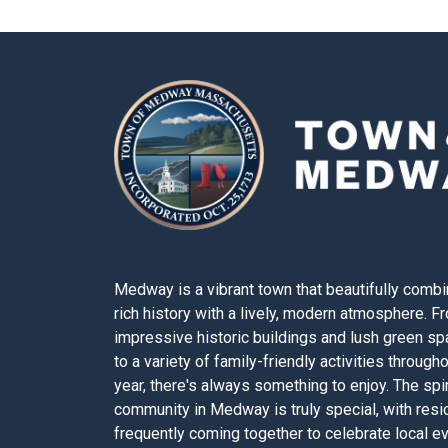
Medway is a vibrant town that beautifully combi
rich history with a lively, modern atmosphere. F
impressive historic buildings and lush green s
to a variety of family-friendly activities through
year, there's always something to enjoy. The spir
community in Medway is truly special, with resi
frequently coming together to celebrate local e