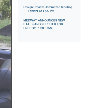
Design Review Committee Meeting
— Tonight at 7:00 PM
MEDWAY ANNOUNCES NEW
RATES AND SUPPLIER FOR
ENERGY PROGRAM