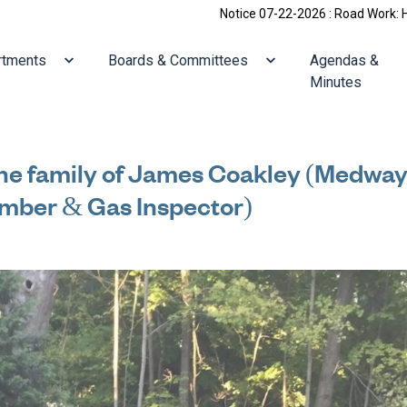
Notice 07-22-2026 : Road Work: Holliston/Villa
ate to
Navigate to
Navigate to
rtments
Boards & Committees
Agendas &
Minutes
he family of James Coakley (Medway
umber & Gas Inspector)