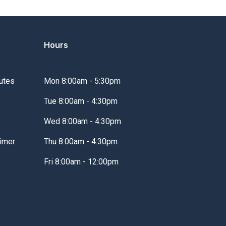
Hours
utes
Mon 8:00am - 5:30pm
Tue 8:00am - 4:30pm
Wed 8:00am - 4:30pm
imer
Thu 8:00am - 4:30pm
Fri 8:00am - 12:00pm