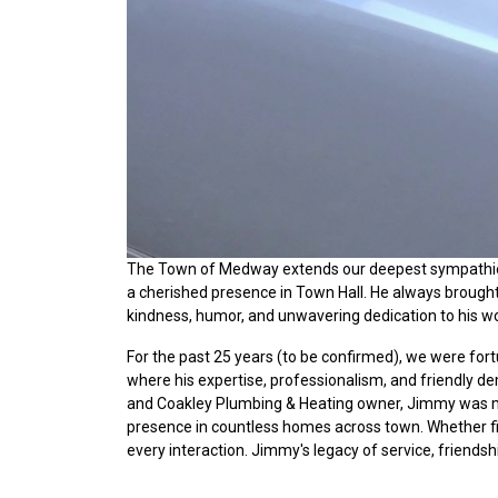
The Town of Medway extends our deepest sympathies
a cherished presence in Town Hall. He always brought 
kindness, humor, and unwavering dedication to his wo
For the past 25 years (to be confirmed), we were fo
where his expertise, professionalism, and friendly 
and Coakley Plumbing & Heating owner, Jimmy was m
presence in countless homes across town. Whether fixi
every interaction. Jimmy's legacy of service, friendsh