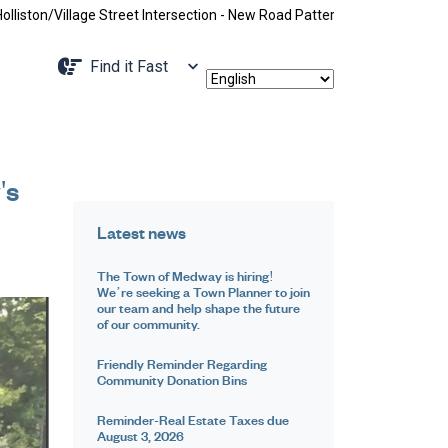
ge Street Intersection - New Road Pattern, Holliston Street Closed Betw
Navigate to
Find it Fast
's
Latest news
The Town of Medway is hiring!
We’re seeking a Town Planner to join
our team and help shape the future
of our community.
Friendly Reminder Regarding
Community Donation Bins
Reminder-Real Estate Taxes due
August 3, 2026