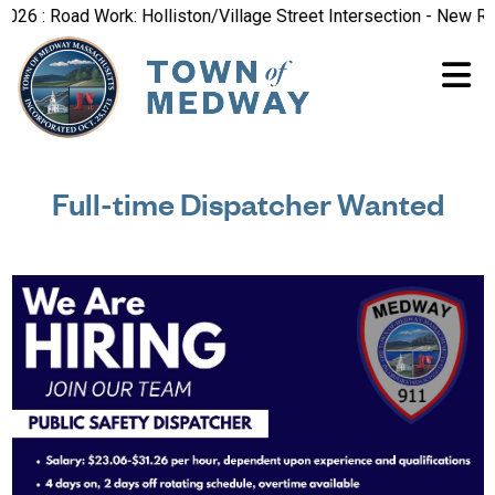
 : Road Work: Holliston/Village Street Intersection - New Road
Full-time Dispatcher Wanted