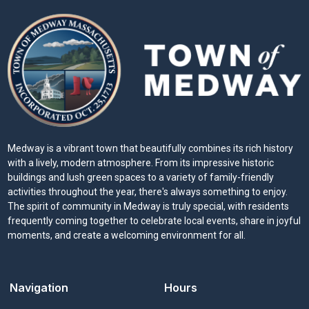
Medway is a vibrant town that beautifully combines its rich history
with a lively, modern atmosphere. From its impressive historic
buildings and lush green spaces to a variety of family-friendly
activities throughout the year, there's always something to enjoy.
The spirit of community in Medway is truly special, with residents
frequently coming together to celebrate local events, share in joyful
moments, and create a welcoming environment for all.
Navigation
Hours