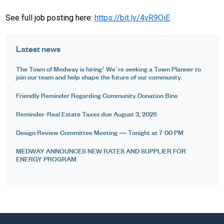
See full job posting here:
https://bit.ly/4vR9OiE
Latest news
The Town of Medway is hiring! We’re seeking a Town Planner to
join our team and help shape the future of our community.
Friendly Reminder Regarding Community Donation Bins
Reminder-Real Estate Taxes due August 3, 2026
Design Review Committee Meeting — Tonight at 7:00 PM
MEDWAY ANNOUNCES NEW RATES AND SUPPLIER FOR
ENERGY PROGRAM