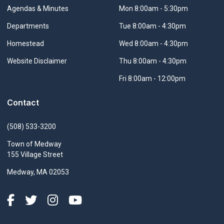
Navigate to
Agendas & Minutes
Mon 8:00am - 5:30pm
Navigate to
Departments
Tue 8:00am - 4:30pm
Navigate to
Homestead
Wed 8:00am - 4:30pm
Navigate to
Website Disclaimer
Thu 8:00am - 4:30pm
Fri 8:00am - 12:00pm
Contact
(508) 533-3200
Town of Medway
155 Village Street
Medway, MA 02053