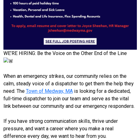
WE’RE HIRING: Be the Voice on the Other End of the Line
When an emergency strikes, our community relies on the
calm, steady voice of a dispatcher to get them the help they
need. The
Town of Medway, MA
is looking for a dedicated,
full-time dispatcher to join our team and serve as the vital
link between our community and our emergency responders.
If you have strong communication skills, thrive under
pressure, and want a career where you make a real
difference every day, we want to hear from you.