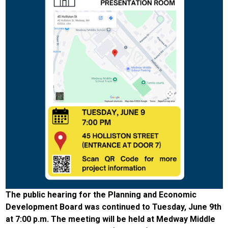
The public hearing for the Planning and Economic
Development Board was continued to Tuesday, June 9th
at 7:00 p.m. The meeting will be held at Medway Middle