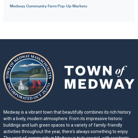
Medway Community Farm Pop-Up Markets
Medway is a vibrant town that beautifully combines its rich history
with a lively, modern atmosphere. From its impressive historic
buildings and lush green spaces to a variety of family-friendly
activities throughout the year, there's always something to enjoy.
The spirit of community in Medway is truly special, with residents