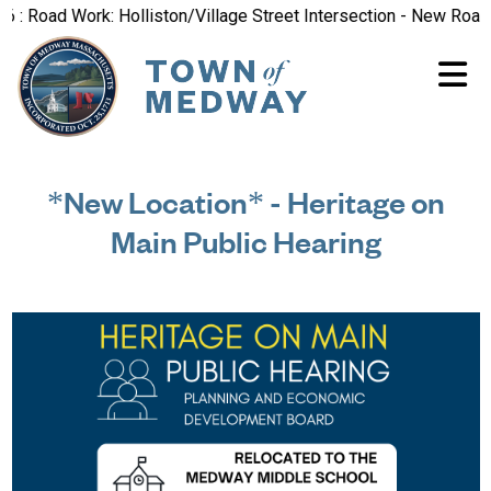
oad Work: Holliston/Village Street Intersection - New Road Pat
*New Location* - Heritage on
Main Public Hearing