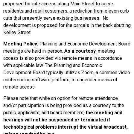
proposed for site access along Main Street to serve
residents and retail customers, a reduction from eleven curb
cuts that presently serve existing businesses. No
development is proposed for the parcels in the back abutting
Kelley Street.
Meeting Policy:
Planning and Economic Development Board
meetings are held in-person.
As a courtesy
, meeting
access is also provided via remote means in accordance
with applicable law. The Planning and Economic
Development Board typically utilizes Zoom, a common video
conferencing software platform, to engender means of
remote access.
Please note that while an option for remote attendance
and/or participation is being provided as a courtesy to the
public, applicants, and board members,
the meeting and
hearings will not be suspended or terminated if
technological problems interrupt the virtual broadcast,