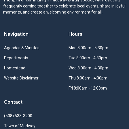
frequently coming together to celebrate local events, share in joyful
moments, and create a welcoming environment for all.
Navigation
Hours
Navigate to
Agendas & Minutes
Mon 8:00am - 5:30pm
Navigate to
Departments
Tue 8:00am - 4:30pm
Navigate to
Homestead
Wed 8:00am - 4:30pm
Navigate to
Website Disclaimer
Thu 8:00am - 4:30pm
Fri 8:00am - 12:00pm
Contact
(508) 533-3200
Town of Medway