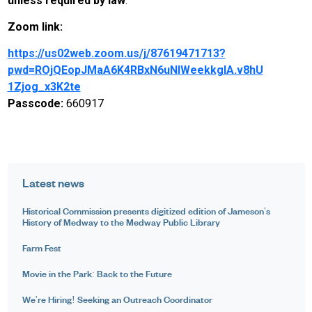
unless required by law
.
Zoom link:
https://us02web.zoom.us/j/87619471713?
pwd=ROjQEopJMaA6K4RBxN6uNlWeekkgIA.v8hU
1Zjog_x3K2te
Passcode:
660917
Latest news
Historical Commission presents digitized edition of Jameson's
History of Medway to the Medway Public Library
Farm Fest
Movie in the Park: Back to the Future
We're Hiring! Seeking an Outreach Coordinator