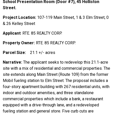
School Presentation Room (Door #7), 45 Holliston
Street.
Project Location:
107-119 Main Street, 1 & 3 Elm Street, 0
& 26 Kelley Street
Applicant
: RTE. 85 REALTY CORP.
Property Owner:
RTE. 85 REALTY CORP.
Parcel Size:
21.1 +/- acres
Narrative:
The applicant seeks to redevelop this 21.1-acre
site with a mix of residential and commercial properties. The
site extends along Main Street (Route 109) from the former
Mobil fueling station to Elm Street. The proposal includes a
four-story apartment building with 267 residential units, with
indoor and outdoor amenities, and three standalone
commercial properties which include a bank, a restaurant
equipped with a drive-through lane, and a redeveloped
fueling station and general store. Five curb cuts are