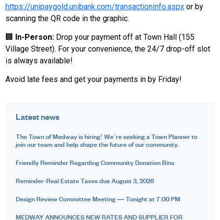
https://unipaygold.unibank.com/transactioninfo.aspx
or by
scanning the QR code in the graphic.
🏢
In-Person:
Drop your payment off at Town Hall (155
Village Street). For your convenience, the 24/7 drop-off slot
is always available!
Avoid late fees and get your payments in by Friday!
Latest news
The Town of Medway is hiring! We’re seeking a Town Planner to
join our team and help shape the future of our community.
Friendly Reminder Regarding Community Donation Bins
Reminder-Real Estate Taxes due August 3, 2026
Design Review Committee Meeting — Tonight at 7:00 PM
MEDWAY ANNOUNCES NEW RATES AND SUPPLIER FOR