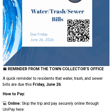
📅 REMINDER FROM THE TOWN COLLECTOR’S OFFICE
A quick reminder to residents that water, trash, and sewer
bills are due this
Friday, June 26
.
How to Pay:
💻
Online:
Skip the trip and pay securely online through
UniPay here: