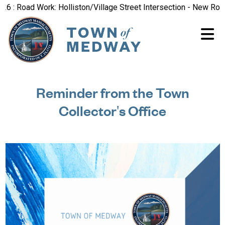
 Road Work: Holliston/Village Street Intersection - New Road Pa
Reminder from the Town
Collector's Office