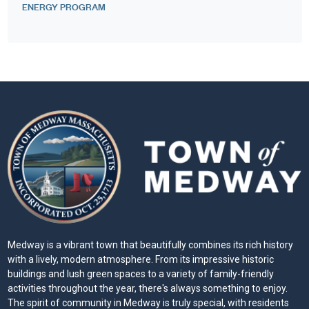
ENERGY PROGRAM
Medway is a vibrant town that beautifully combines its rich history
with a lively, modern atmosphere. From its impressive historic
buildings and lush green spaces to a variety of family-friendly
activities throughout the year, there's always something to enjoy.
The spirit of community in Medway is truly special, with residents