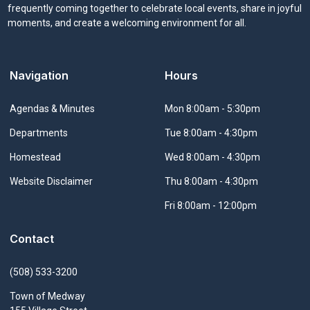
frequently coming together to celebrate local events, share in joyful
moments, and create a welcoming environment for all.
Navigation
Hours
Navigate to
Agendas & Minutes
Mon 8:00am - 5:30pm
Navigate to
Departments
Tue 8:00am - 4:30pm
Navigate to
Homestead
Wed 8:00am - 4:30pm
Navigate to
Website Disclaimer
Thu 8:00am - 4:30pm
Fri 8:00am - 12:00pm
Contact
(508) 533-3200
Town of Medway