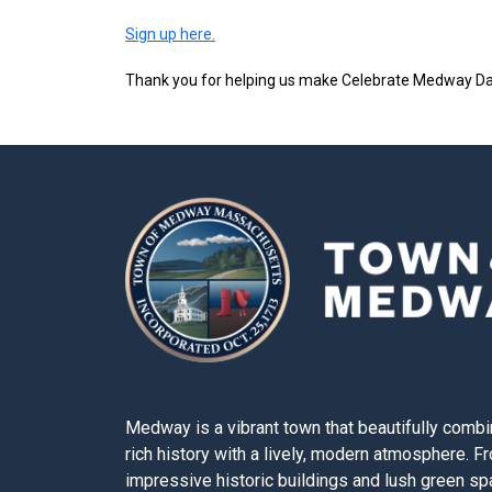
Sign up here.
Thank you for helping us make Celebrate Medway Da
Medway is a vibrant town that beautifully combi
rich history with a lively, modern atmosphere. F
impressive historic buildings and lush green s