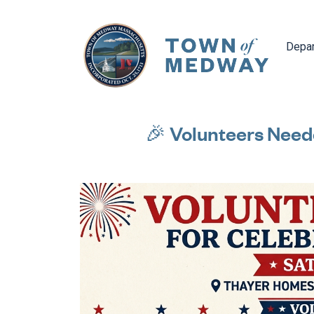
Navig
Depa
🎉 Volunteers Need