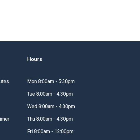
Hours
utes
Mon 8:00am - 5:30pm
Tue 8:00am - 4:30pm
Wed 8:00am - 4:30pm
imer
Thu 8:00am - 4:30pm
Fri 8:00am - 12:00pm