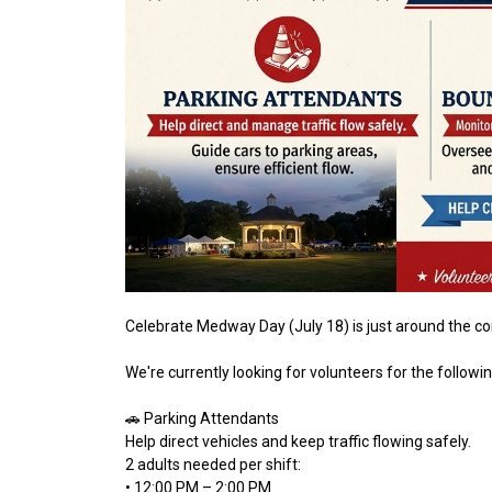
Celebrate Medway Day (July 18) is just around the c
We're currently looking for volunteers for the followi
🚗 Parking Attendants
Help direct vehicles and keep traffic flowing safely.
2 adults needed per shift:
• 12:00 PM – 2:00 PM