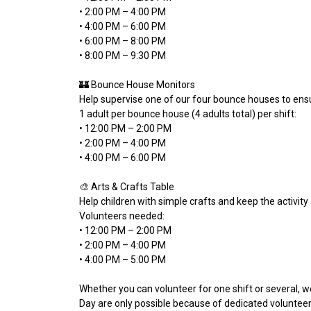
• 2:00 PM – 4:00 PM
• 4:00 PM – 6:00 PM
• 6:00 PM – 8:00 PM
• 8:00 PM – 9:30 PM
🏰 Bounce House Monitors
Help supervise one of our four bounce houses to ens
1 adult per bounce house (4 adults total) per shift:
• 12:00 PM – 2:00 PM
• 2:00 PM – 4:00 PM
• 4:00 PM – 6:00 PM
🎨 Arts & Crafts Table
Help children with simple crafts and keep the activity
Volunteers needed:
• 12:00 PM – 2:00 PM
• 2:00 PM – 4:00 PM
• 4:00 PM – 5:00 PM
Whether you can volunteer for one shift or several, 
Day are only possible because of dedicated volunteers