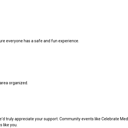
ure everyone has a safe and fun experience.
 area organized.
we'd truly appreciate your support. Community events like Celebrate M
 like you.