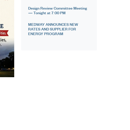
Design Review Committee Meeting
— Tonight at 7:00 PM
MEDWAY ANNOUNCES NEW
RATES AND SUPPLIER FOR
ENERGY PROGRAM