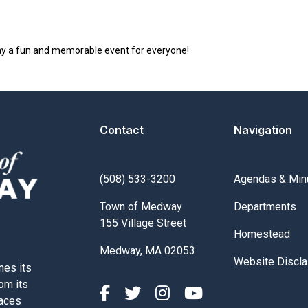
y a fun and memorable event for everyone!
Contact
Navigation
Navigate to
(508) 533-3200
Agendas & Min
Navigate to
Town of Medway
Departments
155 Village Street
Navigate to
Homestead
Medway, MA 02053
Navigate to
Website Discla
nes its
rom its
paces