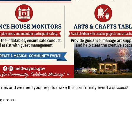
orner, and we need your help to make this community event a success!
ng areas: