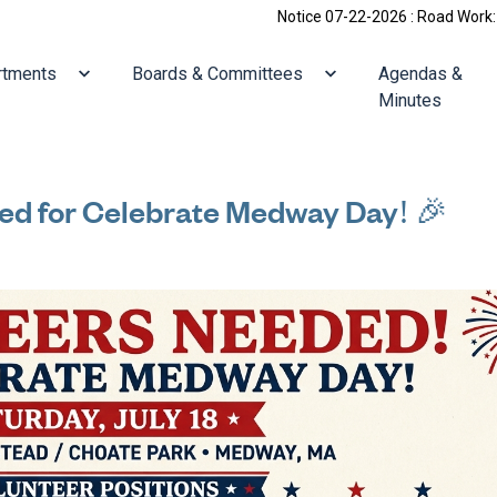
Notice 07-22-2026 : Road Work: Holliston/Vi
ate to
Navigate to
Navigate to
rtments
Boards & Committees
Agendas &
Minutes
ed for Celebrate Medway Day! 🎉