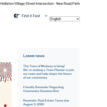
llage Street Intersection - New Road Pattern, Holliston Street Closed 
Navigate to
Find it Fast
Latest news
The Town of Medway is hiring!
We’re seeking a Town Planner to join
our team and help shape the future
of our community.
Friendly Reminder Regarding
Community Donation Bins
Reminder-Real Estate Taxes due
August 3, 2026