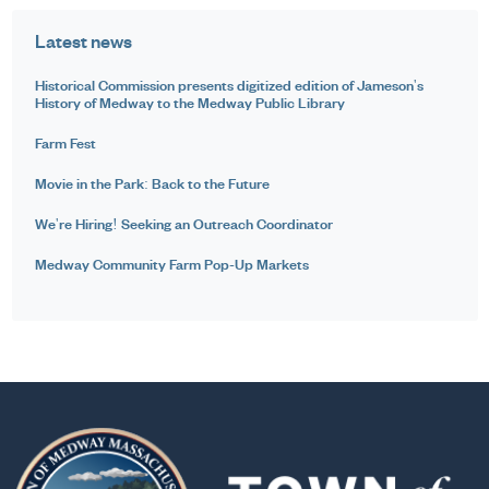
Latest news
Historical Commission presents digitized edition of Jameson's
History of Medway to the Medway Public Library
Farm Fest
Movie in the Park: Back to the Future
We're Hiring! Seeking an Outreach Coordinator
Medway Community Farm Pop-Up Markets