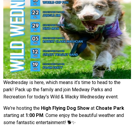
Wednesday is here, which means it’s time to head to the
park! Pack up the family and join Medway Parks and
Recreation for today's Wild & Wacky Wednesday event.
We're hosting the
High Flying Dog Show
at
Choate Park
starting at
1:00 PM
. Come enjoy the beautiful weather and
some fantastic entertainment! 🐕✨