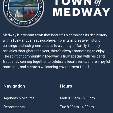
Medway is a vibrant town that beautifully combines its rich history
with a lively, modern atmosphere. From its impressive historic
buildings and lush green spaces to a variety of family-friendly
activities throughout the year, there's always something to enjoy.
The spirit of community in Medway is truly special, with residents
frequently coming together to celebrate local events, share in joyful
moments, and create a welcoming environment for all.
Navigation
Hours
Navigate to
Agendas & Minutes
Mon 8:00am - 5:30pm
Navigate to
Departments
Tue 8:00am - 4:30pm