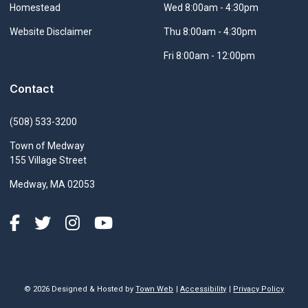
Navigate to
Homestead
Wed 8:00am - 4:30pm
Navigate to
Website Disclaimer
Thu 8:00am - 4:30pm
Fri 8:00am - 12:00pm
Contact
(508) 533-3200
Town of Medway
155 Village Street
Medway, MA 02053
© 2026 Designed & Hosted by
Town Web
|
Accessibility
|
Privacy Policy