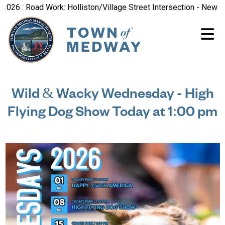
 : Road Work: Holliston/Village Street Intersection - New Road 
Wild & Wacky Wednesday - High
Flying Dog Show Today at 1:00 pm