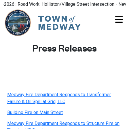
2026 : Road Work: Holliston/Village Street Intersection - New R
Press Releases
Medway Fire Department Responds to Transformer
Failure & Oil Spill at Grid, LLC
Building Fire on Main Street
Medway Fire Department Responds to Structure Fire on