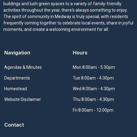
buildings and lush green spaces to a variety of family-friendly
activities throughout the year, there's always something to enjoy.
The spirit of community in Medway is truly special, with residents
frequently coming together to celebrate local events, share in joyful
moments, and create a welcoming environment for all.
Navigation
Hours
Navigate to
Agendas & Minutes
Mon 8:00am - 5:30pm
Navigate to
Departments
Tue 8:00am - 4:30pm
Navigate to
Homestead
Wed 8:00am - 4:30pm
Navigate to
Website Disclaimer
Thu 8:00am - 4:30pm
Fri 8:00am - 12:00pm
Contact