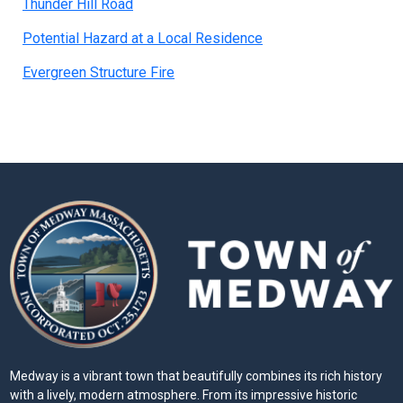
Thunder Hill Road
Potential Hazard at a Local Residence
Evergreen Structure Fire
Medway is a vibrant town that beautifully combines its rich history
with a lively, modern atmosphere. From its impressive historic