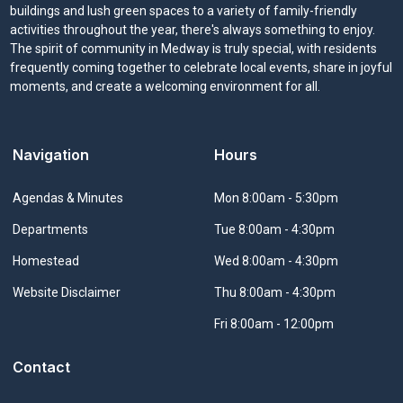
buildings and lush green spaces to a variety of family-friendly
activities throughout the year, there's always something to enjoy.
The spirit of community in Medway is truly special, with residents
frequently coming together to celebrate local events, share in joyful
moments, and create a welcoming environment for all.
Navigation
Hours
Navigate to
Agendas & Minutes
Mon 8:00am - 5:30pm
Navigate to
Departments
Tue 8:00am - 4:30pm
Navigate to
Homestead
Wed 8:00am - 4:30pm
Navigate to
Website Disclaimer
Thu 8:00am - 4:30pm
Fri 8:00am - 12:00pm
Contact