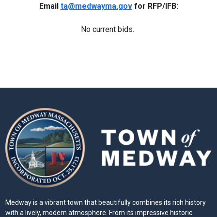
Email
ta@medwayma.gov
for RFP/IFB:
No current bids.
Medway is a vibrant town that beautifully combines its rich history
with a lively, modern atmosphere. From its impressive historic