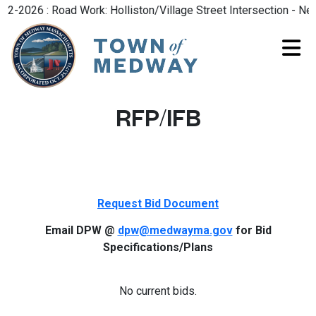
-2026 : Road Work: Holliston/Village Street Intersection - New
RFP/IFB
Request Bid Document
Email DPW @
dpw@medwayma.gov
for Bid
Specifications/Plans
No current bids.