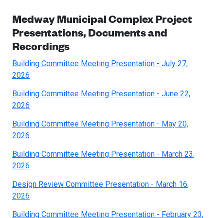
Medway Municipal Complex Project
Presentations, Documents and
Recordings
Building Committee Meeting Presentation - July 27,
2026
Building Committee Meeting Presentation - June 22,
2026
Building Committee Meeting Presentation - May 20,
2026
Building Committee Meeting Presentation - March 23,
2026
Design Review Committee Presentation - March 16,
2026
Building Committee Meeting Presentation - February 23,