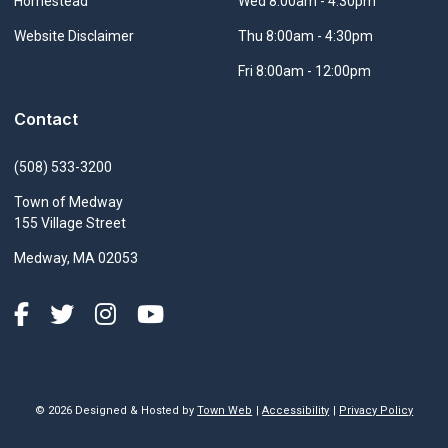
Navigate to
Homestead
Wed 8:00am - 4:30pm
Navigate to
Website Disclaimer
Thu 8:00am - 4:30pm
Fri 8:00am - 12:00pm
Contact
(508) 533-3200
Town of Medway
155 Village Street
Medway, MA 02053
© 2026 Designed & Hosted by
Town Web
|
Accessibility
|
Privacy Policy