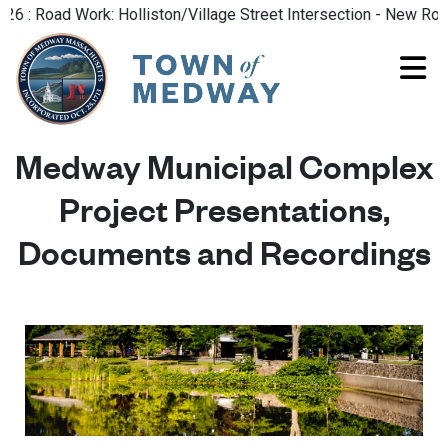
: Road Work: Holliston/Village Street Intersection - New Road P
Medway Municipal Complex
Project Presentations,
Documents and Recordings