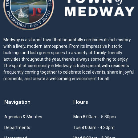
Medway is a vibrant town that beautifully combines its rich history
with a lively, modern atmosphere. From its impressive historic
buildings and lush green spaces to a variety of family-friendly
activities throughout the year, there's always something to enjoy.
The spirit of community in Medway is truly special, with residents
frequently coming together to celebrate local events, share in joyful
moments, and create a welcoming environment for all.
Navigation
Hours
Navigate to
Agendas & Minutes
Mon 8:00am - 5:30pm
Navigate to
Departments
Tue 8:00am - 4:30pm