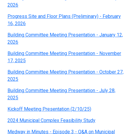
2026
Progress Site and Floor Plans (Preliminary) - February
16, 2026
Building Committee Meeting Presentation - January 12,
2026
Building Committee Meeting Presentation - November
17, 2025
Building Committee Meeting Presentation - October 27,
2025
Building Committee Meeting Presentation - July 28,
2025
Kickoff Meeting Presentation (2/10/25)
2024 Municipal Complex Feasibility Study
Medway in Minutes - Episode 3 - Q&A on Municipal