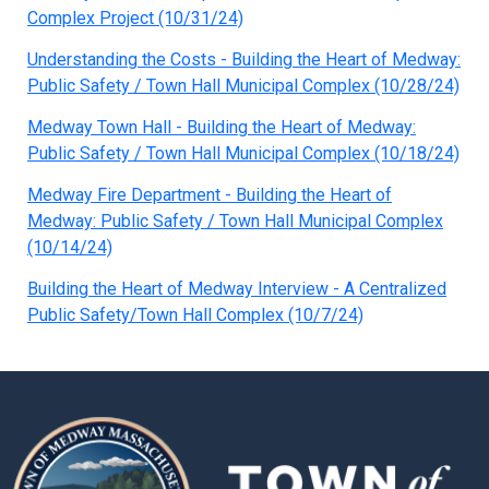
Complex Project (10/31/24)
Understanding the Costs - Building the Heart of Medway:
Public Safety / Town Hall Municipal Complex (10/28/24)
Medway Town Hall - Building the Heart of Medway:
Public Safety / Town Hall Municipal Complex (10/18/24)
Medway Fire Department - Building the Heart of
Medway: Public Safety / Town Hall Municipal Complex
(10/14/24)
Building the Heart of Medway Interview - A Centralized
Public Safety/Town Hall Complex (10/7/24)