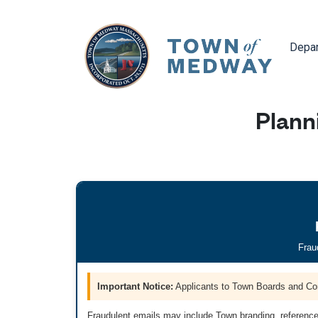
Navig
Depa
Plann
Frau
Important Notice:
Applicants to Town Boards and Co
Fraudulent emails may include Town branding, reference 