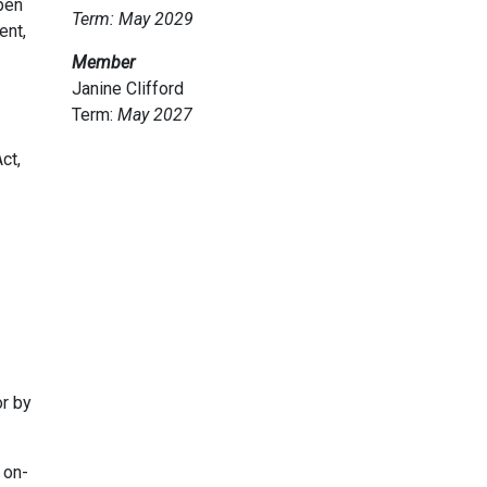
pen
Term: May 2029
ent,
Member
Janine Clifford
Term:
May
2027
ct,
r by
 on-