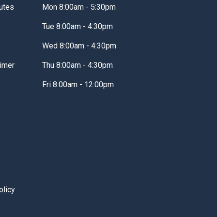
utes
Mon 8:00am - 5:30pm
Tue 8:00am - 4:30pm
Wed 8:00am - 4:30pm
imer
Thu 8:00am - 4:30pm
Fri 8:00am - 12:00pm
olicy