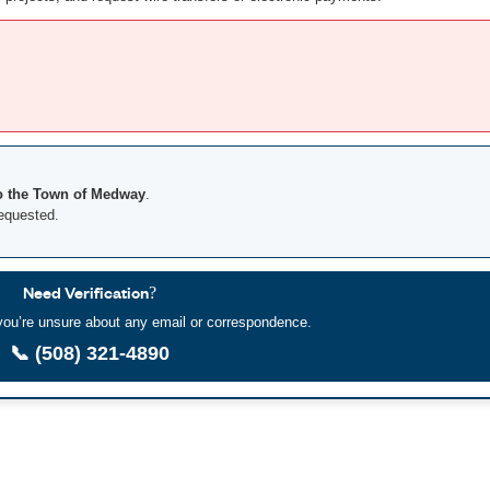
o the Town of Medway
.
requested.
Need Verification?
f you’re unsure about any email or correspondence.
📞 (508) 321-4890