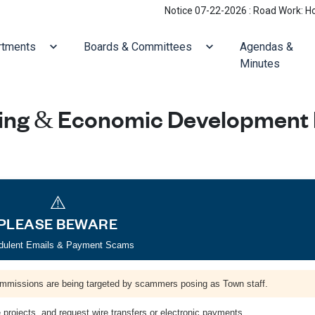
Notice 07-22-2026 : Road Work: Holliston/Vill
ate to
Navigate to
Navigate to
rtments
Boards & Committees
Agendas &
Minutes
ing & Economic Development
⚠️
PLEASE BEWARE
dulent Emails & Payment Scams
mmissions are being targeted by scammers posing as Town staff.
projects, and request wire transfers or electronic payments.