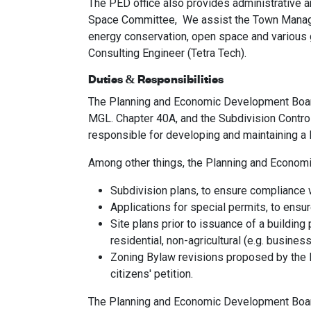
The PED office also provides administrative 
Space Committee, We assist the Town Manager 
energy conservation, open space and various gr
Consulting Engineer (Tetra Tech).
Duties & Responsibilities
The Planning and Economic Development Board’s
MGL. Chapter 40A, and the Subdivision Contr
responsible for developing and maintaining a
Among other things, the Planning and Econom
Subdivision plans, to ensure compliance w
Applications for special permits, to ensure
Site plans prior to issuance of a building
residential, non-agricultural (e.g. busines
Zoning Bylaw revisions proposed by the 
citizens' petition.
The Planning and Economic Development Board