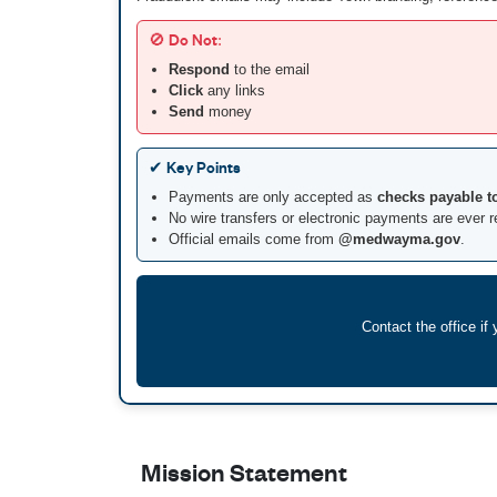
🚫 Do Not:
Respond
to the email
Click
any links
Send
money
✔ Key Points
Payments are only accepted as
checks payable t
No wire transfers or electronic payments are ever 
Official emails come from
@medwayma.gov
.
Contact the office i
Mission Statement