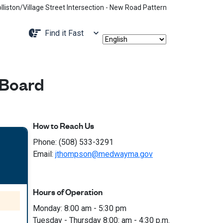
age Street Intersection - New Road Pattern, Holliston Street Closed Be
Navigate to
Find it Fast
 Board
How to Reach Us
Phone: (508) 533-3291
Email:
jthompson@medwayma.gov
Hours of Operation
Monday: 8:00 am - 5:30 pm
Tuesday - Thursday 8:00: am - 4:30 p.m.