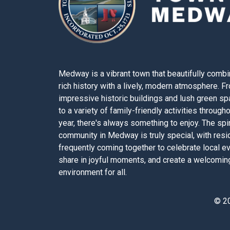
Medway is a vibrant town that beautifully combi
rich history with a lively, modern atmosphere. F
impressive historic buildings and lush green s
to a variety of family-friendly activities through
year, there's always something to enjoy. The spir
community in Medway is truly special, with resi
frequently coming together to celebrate local e
share in joyful moments, and create a welcomin
environment for all.
© 2