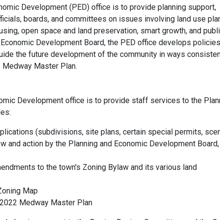
omic Development (PED) office is to provide planning support,
ficials, boards, and committees on issues involving land use pla
sing, open space and land preservation, smart growth, and publ
nd Economic Development Board, the PED office develops policies
guide the future development of the community in ways consisten
022 Medway Master Plan.
omic Development office is to provide staff services to the Plan
es:
ications (subdivisions, site plans, certain special permits, sce
iew and action by the Planning and Economic Development Board,
endments to the town's Zoning Bylaw and its various land
Zoning Map
he 2022 Medway Master Plan