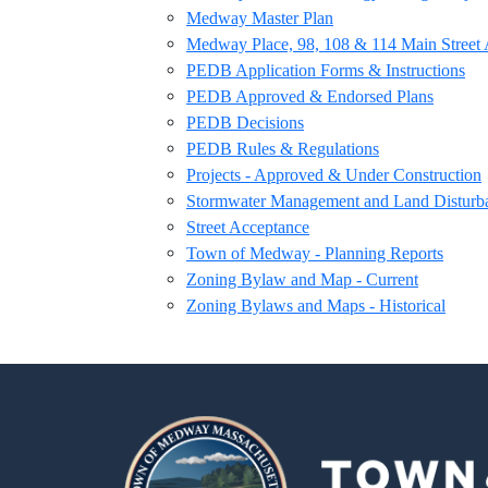
Medway Master Plan
Medway Place, 98, 108 & 114 Main Street 
PEDB Application Forms & Instructions
PEDB Approved & Endorsed Plans
PEDB Decisions
PEDB Rules & Regulations
Projects - Approved & Under Construction
Stormwater Management and Land Disturb
Street Acceptance
Town of Medway - Planning Reports
Zoning Bylaw and Map - Current
Zoning Bylaws and Maps - Historical