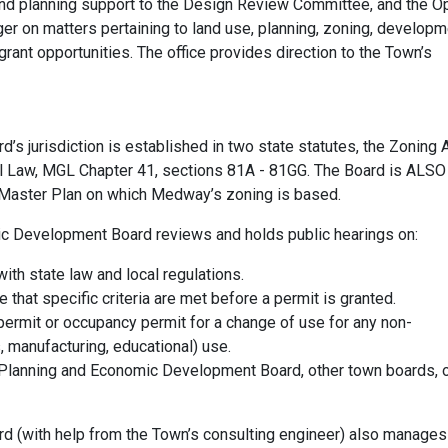
and planning support to the Design Review Committee, and the O
on matters pertaining to land use, planning, zoning, developm
ant opportunities. The office provides direction to the Town’s
 jurisdiction is established in two state statutes, the Zoning A
ol Law, MGL Chapter 41, sections 81A - 81GG. The Board is ALSO
 Master Plan on which Medway’s zoning is based.
ic Development Board reviews and holds public hearings on:
ith state law and local regulations.
 that specific criteria are met before a permit is granted.
 permit or occupancy permit for a change of use for any non-
s, manufacturing, educational) use.
Planning and Economic Development Board, other town boards, o
 (with help from the Town’s consulting engineer) also manages