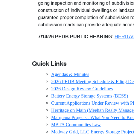
going inspection and monitoring of subdivision
construction of individual dwellings or lands
guarantee proper completion of subdivision roa
subdivision roads can provide adequate acce
7/14/26 PEDB PUBLIC HEARING:
HERITA
Quick Links
Agendas & Minutes
2026 PEDB Meeting Schedule & Filing De
2026 Design Review Guidelines
Battery Energy Storage Systems (BESS)
Current Applications Under Review with
Herritage on Main (Meehan Realty Manage
Marijuana Projects - What You Need to K
MBTA Communities Law
Medway Grid, LLC Energy Storage Project 