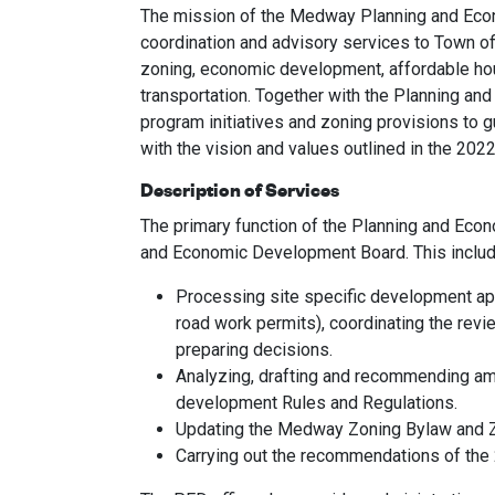
The mission of the Medway Planning and Econ
coordination and advisory services to Town of
zoning, economic development, affordable hou
transportation. Together with the Planning a
program initiatives and zoning provisions to 
with the vision and values outlined in the 2
Description of Services
The primary function of the Planning and Econ
and Economic Development Board. This includ
Processing site specific development appl
road work permits), coordinating the rev
preparing decisions.
Analyzing, drafting and recommending am
development Rules and Regulations.
Updating the Medway Zoning Bylaw and 
Carrying out the recommendations of t