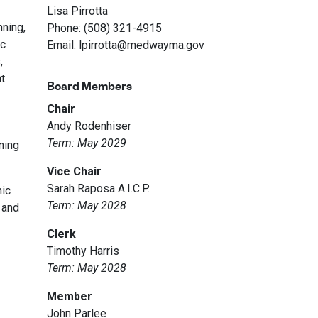
Lisa Pirrotta
nning,
Phone: (508) 321-4915
ic
Email: lpirrotta@medwayma.gov
,
t
Board Members
Chair
Andy Rodenhiser
Term: May 2029
ning
Vice Chair
Sarah Raposa A.I.C.P.
nic
Term: May 2028
 and
Clerk
Timothy Harris
Term: May 2028
Member
John Parlee