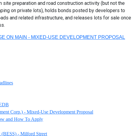
 site preparation and road construction activity (but not the
caping on private lots), holds bonds posted by developers to
ds and related infrastructure, and releases lots for sale once
ss.
GE ON MAIN - MIXED-USE DEVELOPMENT PROPOSAL
adlines
 PEDB
ment Corp.) - Mixed-Use Development Proposal
now and How To Apply
(BESS) - Milford Street