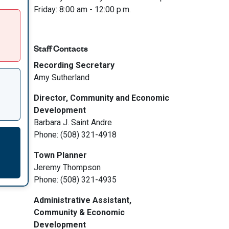
Friday: 8:00 am - 12:00 p.m.
Staff Contacts
Recording Secretary
Amy Sutherland
Director, Community and Economic
Development
Barbara J. Saint Andre
Phone: (508) 321-4918
Town Planner
Jeremy Thompson
Phone: (508) 321-4935
Administrative Assistant,
Community & Economic
Development