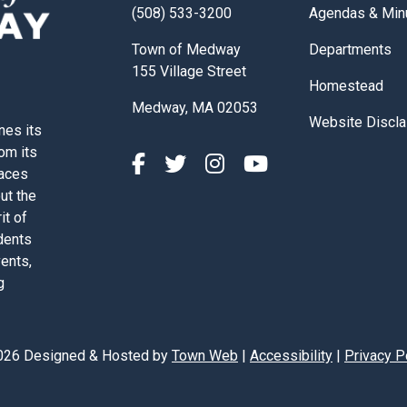
Navigate to
(508) 533-3200
Agendas & Min
Navigate to
Town of Medway
Departments
155 Village Street
Navigate to
Homestead
Medway, MA 02053
Navigate to
Website Discla
nes its
rom its
paces
out the
it of
dents
vents,
g
026 Designed & Hosted by
Town Web
|
Accessibility
|
Privacy P