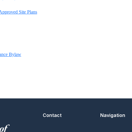
Approved Site Plans
ance Bylaw
Contact
Navigation