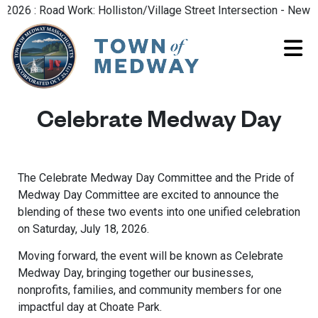
26 : Road Work: Holliston/Village Street Intersection - New Ro
Celebrate Medway Day
The Celebrate Medway Day Committee and the Pride of
Medway Day Committee are excited to announce the
blending of these two events into one unified celebration
on Saturday, July 18, 2026.
Moving forward, the event will be known as Celebrate
Medway Day, bringing together our businesses,
nonprofits, families, and community members for one
impactful day at Choate Park.