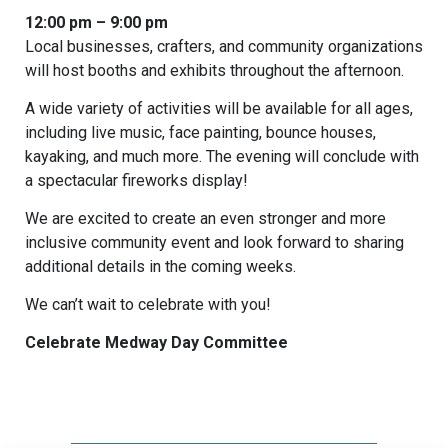
12:00 pm – 9:00 pm
Local businesses, crafters, and community organizations
will host booths and exhibits throughout the afternoon.
A wide variety of activities will be available for all ages,
including live music, face painting, bounce houses,
kayaking, and much more. The evening will conclude with
a spectacular fireworks display!
We are excited to create an even stronger and more
inclusive community event and look forward to sharing
additional details in the coming weeks.
We can’t wait to celebrate with you!
Celebrate Medway Day Committee