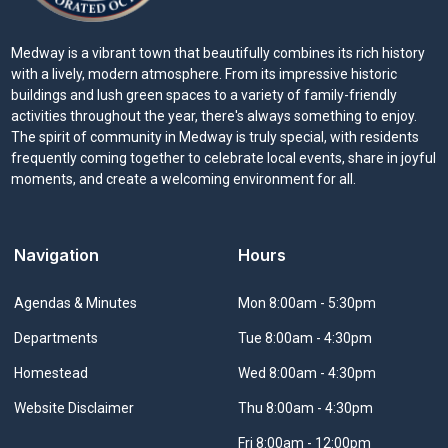
Medway is a vibrant town that beautifully combines its rich history
with a lively, modern atmosphere. From its impressive historic
buildings and lush green spaces to a variety of family-friendly
activities throughout the year, there's always something to enjoy.
The spirit of community in Medway is truly special, with residents
frequently coming together to celebrate local events, share in joyful
moments, and create a welcoming environment for all.
Navigation
Hours
Navigate to
Agendas & Minutes
Mon 8:00am - 5:30pm
Navigate to
Departments
Tue 8:00am - 4:30pm
Navigate to
Homestead
Wed 8:00am - 4:30pm
Navigate to
Website Disclaimer
Thu 8:00am - 4:30pm
Fri 8:00am - 12:00pm