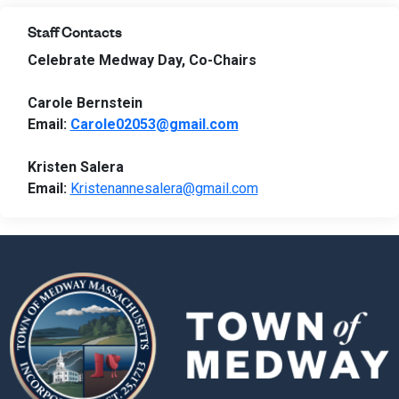
Staff Contacts
Celebrate Medway Day, Co-Chairs
Carole Bernstein
Email:
Carole02053@gmail.com
Kristen Salera
Email:
Kristenannesalera@gmail.com