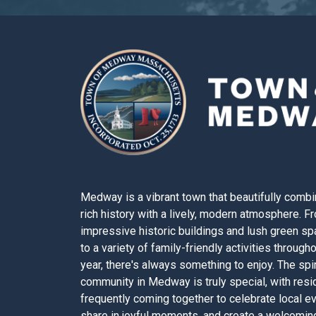
Medway is a vibrant town that beautifully combi
rich history with a lively, modern atmosphere. F
impressive historic buildings and lush green s
to a variety of family-friendly activities through
year, there's always something to enjoy. The spir
community in Medway is truly special, with resi
frequently coming together to celebrate local e
share in joyful moments, and create a welcomin