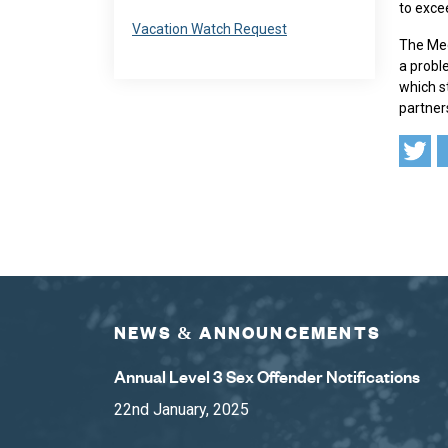
to exce
Navigate to
Vacation Watch Request
The Med
a probl
which st
partner
NEWS & ANNOUNCEMENTS
Annual Level 3 Sex Offender Notifications
22nd January, 2025