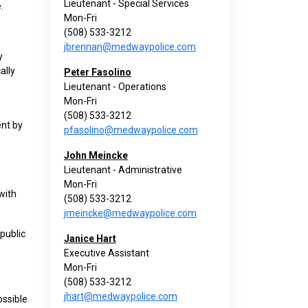
Lieutenant - Special Services
.
Mon-Fri
(508) 533-3212
jbrennan@medwaypolice.com
y
ally
Peter Fasolino
Lieutenant - Operations
Mon-Fri
(508) 533-3212
ent by
pfasolino@medwaypolice.com
John Meincke
Lieutenant - Administrative
Mon-Fri
with
(508) 533-3212
jmeincke@medwaypolice.com
 public
Janice Hart
Executive Assistant
Mon-Fri
(508) 533-3212
jhart@medwaypolice.com
ossible