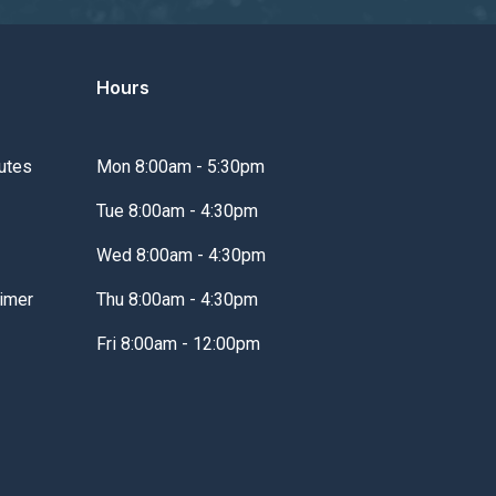
Hours
utes
Mon 8:00am - 5:30pm
Tue 8:00am - 4:30pm
Wed 8:00am - 4:30pm
imer
Thu 8:00am - 4:30pm
Fri 8:00am - 12:00pm