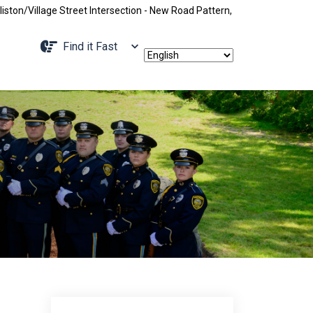
e Street Intersection - New Road Pattern, Holliston Street Closed Betwe
Navigate to
Find it Fast