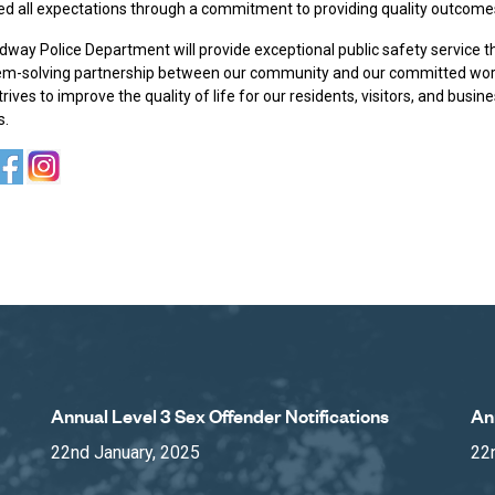
ed all expectations through a commitment to providing quality outcome
way Police Department will provide exceptional public safety service 
em-solving partnership between our community and our committed wo
rives to improve the quality of life for our residents, visitors, and busin
s.
Annual Level 3 Sex Offender Notifications
An
22nd January, 2025
22