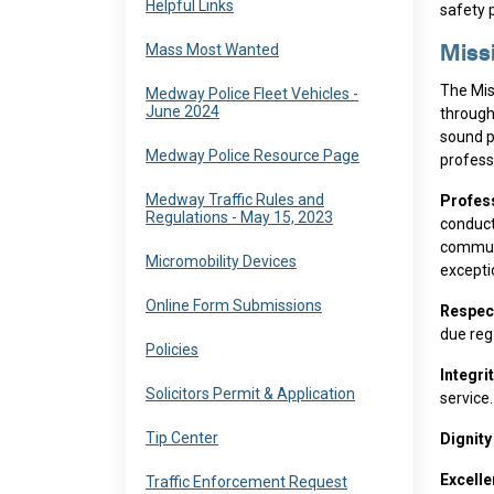
Navigate to
Helpful Links
safety 
Navigate to
Mass Most Wanted
Miss
The Mis
Navigate to
Medway Police Fleet Vehicles -
June 2024
through
sound p
Navigate to
Medway Police Resource Page
professi
Navigate to
Medway Traffic Rules and
Profes
Regulations - May 15, 2023
conduct
communi
Navigate to
Micromobility Devices
excepti
Navigate to
Online Form Submissions
Respec
due rega
Navigate to
Policies
Integri
Navigate to
Solicitors Permit & Application
service.
Navigate to
Tip Center
Dignit
Excell
Navigate to
Traffic Enforcement Request