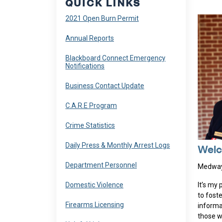
QUICK LINKS
Navigate to
2021 Open Burn Permit
Navigate to
Annual Reports
Navigate to
Blackboard Connect Emergency
Notifications
Navigate to
Business Contact Update
Navigate to
C.A.R.E Program
Navigate to
Crime Statistics
Navigate to
Daily Press & Monthly Arrest Logs
Welc
Navigate to
Department Personnel
Medway 
Navigate to
Domestic Violence
It’s my
to fost
Navigate to
Firearms Licensing
informa
those w