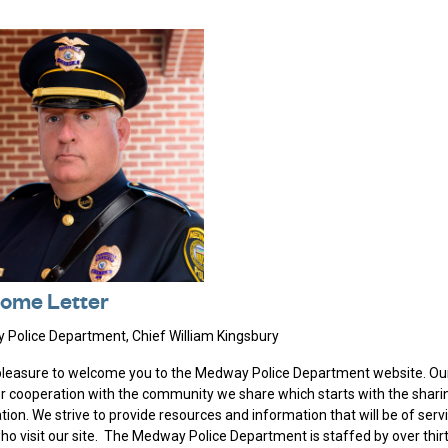
ome Letter
Police Department, Chief William Kingsbury
 pleasure to welcome you to the Medway Police Department website. Our
er cooperation with the community we share which starts with the shari
tion. We strive to provide resources and information that will be of serv
ho visit our site. The Medway Police Department is staffed by over thirt