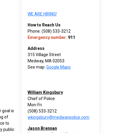
WE ARE HIRING!
How to Reach Us
Phone: (508) 533-3212
Emergency number:
911
Address
315 Village Street
Medway, MA 02053
See map:
Google Maps
William Kingsbury
Chief of Police
Mon-Fri
 goal is
(508) 533-3212
ng of
wkingsbury@medwaypolice.com
ice to
Jason Brennan
y public