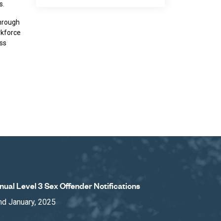
s.
through
rkforce
ess
nual Level 3 Sex Offender Notifications
nd January, 2025