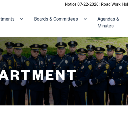
Notice 07-22-2026 : Road Work: Holliston/Villag
ate to
Navigate to
Navigate to
rtments
Boards & Committees
Agendas &
Minutes
PARTMENT