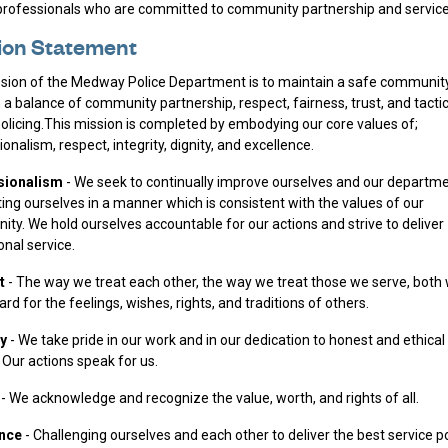
professionals who are committed to community partnership and service
ion Statement
sion of the Medway Police Department is to maintain a safe communit
 a balance of community partnership, respect, fairness, trust, and tactic
olicing.This mission is completed by embodying our core values of;
onalism, respect, integrity, dignity, and excellence.
sionalism
- We seek to continually improve ourselves and our departm
ing ourselves in a manner which is consistent with the values of our
ty. We hold ourselves accountable for our actions and strive to deliver
onal service.
t
- The way we treat each other, the way we treat those we serve, both 
rd for the feelings, wishes, rights, and traditions of others.
ty
- We take pride in our work and in our dedication to honest and ethical
 Our actions speak for us.
y
- We acknowledge and recognize the value, worth, and rights of all.
ence
- Challenging ourselves and each other to deliver the best service p