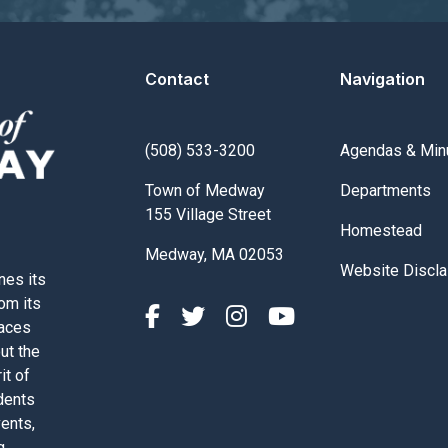
Contact
Navigation
Navigate to
(508) 533-3200
Agendas & Min
Navigate to
Town of Medway
Departments
155 Village Street
Navigate to
Homestead
Medway, MA 02053
Navigate to
Website Discla
nes its
rom its
paces
out the
it of
dents
vents,
g