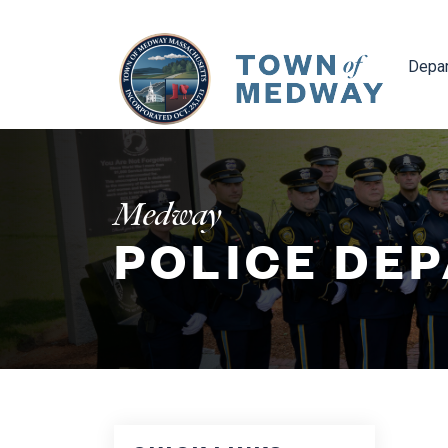
Navig
Depa
Medway
POLICE DE